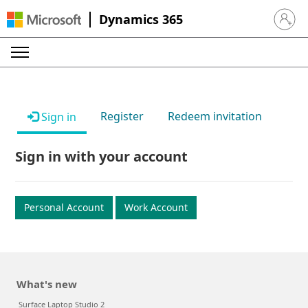
Dynamics 365
Sign in 
Register
Redeem invitation
Sign in
Sign in with your account
Personal Account
Work Account
What's new
Surface Laptop Studio 2