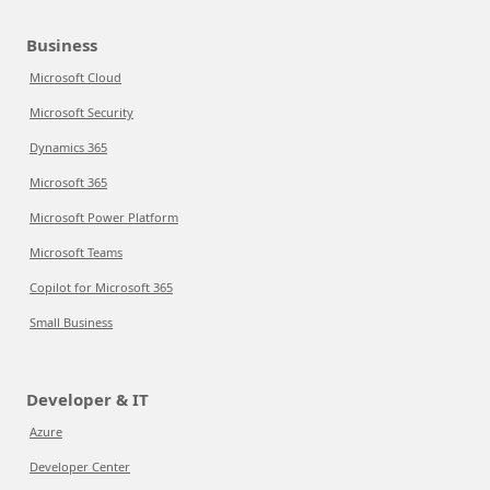
Business
Microsoft Cloud
Microsoft Security
Dynamics 365
Microsoft 365
Microsoft Power Platform
Microsoft Teams
Copilot for Microsoft 365
Small Business
Developer & IT
Azure
Developer Center