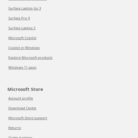
Surface Laptop Go 3
Surface Pro 9
Surface Laptop 5
Microsoft Copilot
Copilot in Windows
Explore Microsoft products
Windows 11 apps
Microsoft Store
Account profile
Download Center
Microsoft Store support
Returns
Order tracking