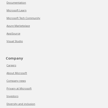
Documentation
Microsoft Learn
Microsoft Tech Community
Azure Marketplace
AppSource
Visual Studio
Company
Careers
About Microsoft
Company news
Privacy at Microsoft
Investors
Diversity and inclusion