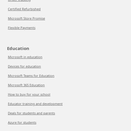
Certified Refurbished
Microsoft Store Promise
Flexible Payments
Education
Microsoft in education
Devices for education
Microsoft Teams for Education
Microsoft 365 Education
How to buy for your school
Educator training and development
Deals for students and parents
Azure for students