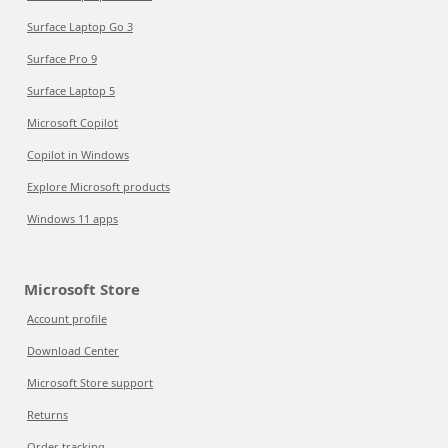
Surface Laptop Go 3
Surface Pro 9
Surface Laptop 5
Microsoft Copilot
Copilot in Windows
Explore Microsoft products
Windows 11 apps
Microsoft Store
Account profile
Download Center
Microsoft Store support
Returns
Order tracking