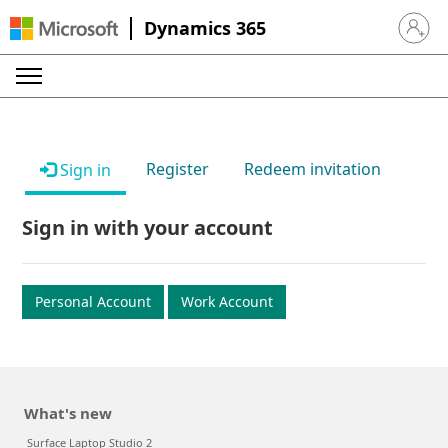
Dynamics 365
Sign in 
Register
Redeem invitation
Sign in
Sign in with your account
Personal Account
Work Account
What's new
Surface Laptop Studio 2