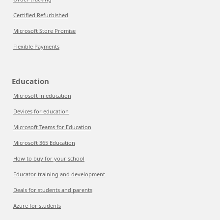
Certified Refurbished
Microsoft Store Promise
Flexible Payments
Education
Microsoft in education
Devices for education
Microsoft Teams for Education
Microsoft 365 Education
How to buy for your school
Educator training and development
Deals for students and parents
Azure for students