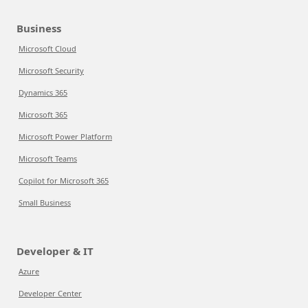
Business
Microsoft Cloud
Microsoft Security
Dynamics 365
Microsoft 365
Microsoft Power Platform
Microsoft Teams
Copilot for Microsoft 365
Small Business
Developer & IT
Azure
Developer Center