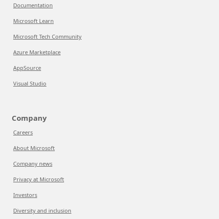
Documentation
Microsoft Learn
Microsoft Tech Community
Azure Marketplace
AppSource
Visual Studio
Company
Careers
About Microsoft
Company news
Privacy at Microsoft
Investors
Diversity and inclusion