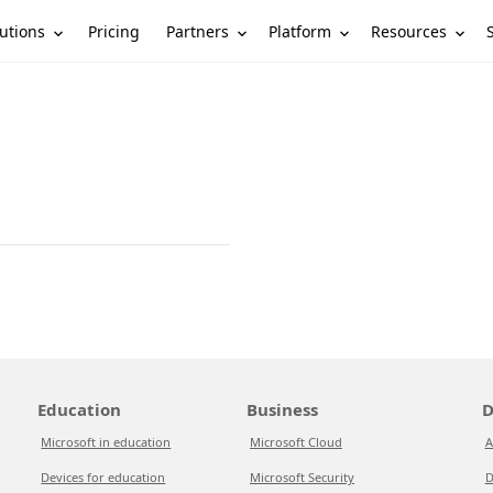
utions
Partners
Platform
Resources
Pricing
Education
Business
D
Microsoft in education
Microsoft Cloud
A
Devices for education
Microsoft Security
D