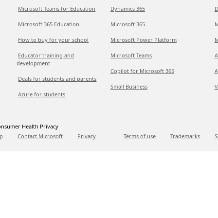
Microsoft Teams for Education
Dynamics 365
D
Microsoft 365 Education
Microsoft 365
M
How to buy for your school
Microsoft Power Platform
M
Educator training and
Microsoft Teams
A
development
Copilot for Microsoft 365
A
Deals for students and parents
Small Business
V
Azure for students
nsumer Health Privacy
p
Contact Microsoft
Privacy
Terms of use
Trademarks
S