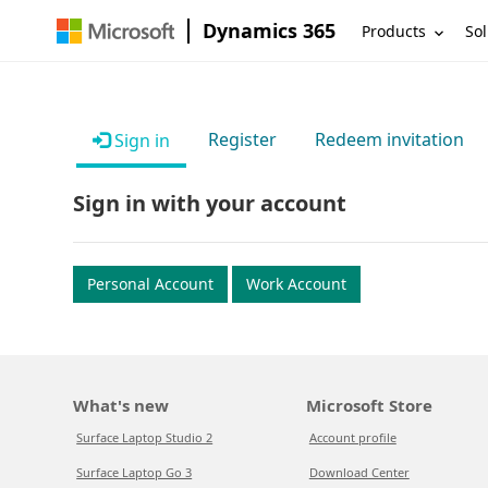
Dynamics 365
Products
Sol
Register
Redeem invitation
Sign in
Sign in with your account
Personal Account
Work Account
What's new
Microsoft Store
Surface Laptop Studio 2
Account profile
Surface Laptop Go 3
Download Center