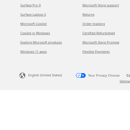
Surface Pro 9
Microsoft Store support
Surface Laptop 5
Returns
Microsoft Copilot
Order tracking
Copilot in Windows
Certified Refurbished
Explore Microsoft products
Microsoft Store Promise
Windows 11 apps
Flexible Payments
English (United States)
Your Privacy Choices
Co
Sitema