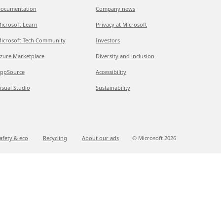
ocumentation
Company news
icrosoft Learn
Privacy at Microsoft
icrosoft Tech Community
Investors
zure Marketplace
Diversity and inclusion
ppSource
Accessibility
isual Studio
Sustainability
afety & eco
Recycling
About our ads
© Microsoft
2026