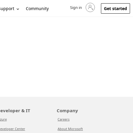
Sign in
Sign in to your account
Support
Community
Get started
eveloper & IT
Company
zure
Careers
eveloper Center
About Microsoft