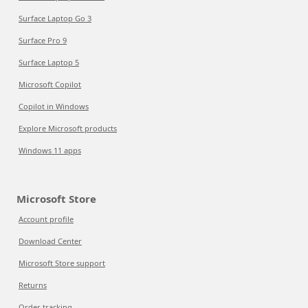
Surface Laptop Go 3
Surface Pro 9
Surface Laptop 5
Microsoft Copilot
Copilot in Windows
Explore Microsoft products
Windows 11 apps
Microsoft Store
Account profile
Download Center
Microsoft Store support
Returns
Order tracking