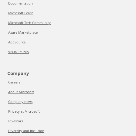
Documentation
Microsoft Learn
Microsoft Tech Community
Azure Marketplace
AppSource
Visual Studio
Company
Careers
About Microsoft
Company news
Privacy at Microsoft
Investors
Diversity and inclusion