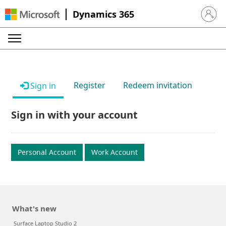
Dynamics 365
Sign in 
Register
Redeem invitation
Sign in
Sign in with your account
Personal Account
Work Account
What's new
Surface Laptop Studio 2