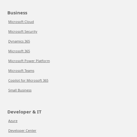
Business
Microsoft Cloud
Microsoft Security
Dynamics 365
Microsoft 365
Microsoft Power Platform
Microsoft Teams
Copilot for Microsoft 365
Small Business
Developer & IT
Azure
Developer Center