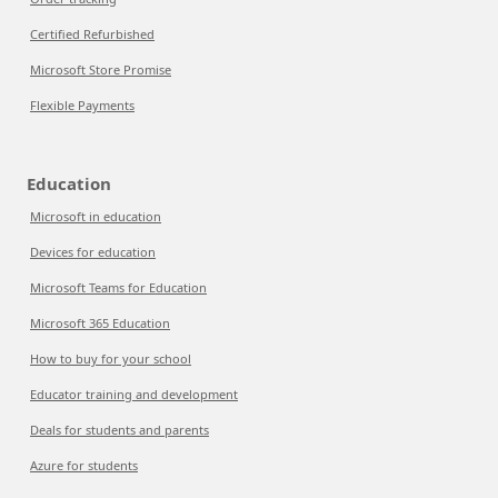
Certified Refurbished
Microsoft Store Promise
Flexible Payments
Education
Microsoft in education
Devices for education
Microsoft Teams for Education
Microsoft 365 Education
How to buy for your school
Educator training and development
Deals for students and parents
Azure for students