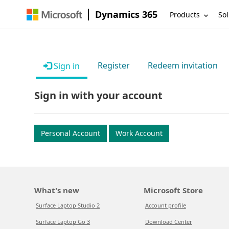
Dynamics 365
Products
Sol
Register
Redeem invitation
Sign in
Sign in with your account
Personal Account
Work Account
What's new
Microsoft Store
Surface Laptop Studio 2
Account profile
Surface Laptop Go 3
Download Center