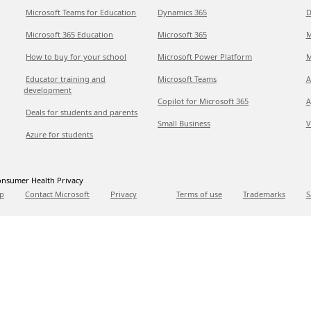
Microsoft Teams for Education
Dynamics 365
D
Microsoft 365 Education
Microsoft 365
M
How to buy for your school
Microsoft Power Platform
M
Educator training and
Microsoft Teams
A
development
Copilot for Microsoft 365
A
Deals for students and parents
Small Business
V
Azure for students
nsumer Health Privacy
p
Contact Microsoft
Privacy
Terms of use
Trademarks
S