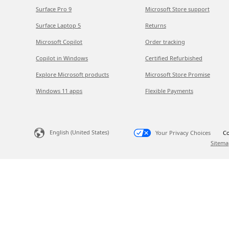
Surface Pro 9
Microsoft Store support
Surface Laptop 5
Returns
Microsoft Copilot
Order tracking
Copilot in Windows
Certified Refurbished
Explore Microsoft products
Microsoft Store Promise
Windows 11 apps
Flexible Payments
English (United States)
Your Privacy Choices
Co
Sitema