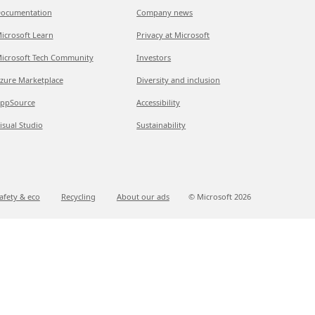
ocumentation
Company news
icrosoft Learn
Privacy at Microsoft
icrosoft Tech Community
Investors
zure Marketplace
Diversity and inclusion
ppSource
Accessibility
isual Studio
Sustainability
afety & eco
Recycling
About our ads
© Microsoft
2026