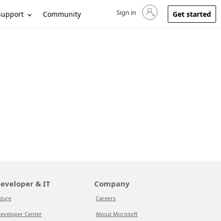
Sign in
Sign in to your account
Support
Community
Get started
eveloper & IT
Company
zure
Careers
eveloper Center
About Microsoft