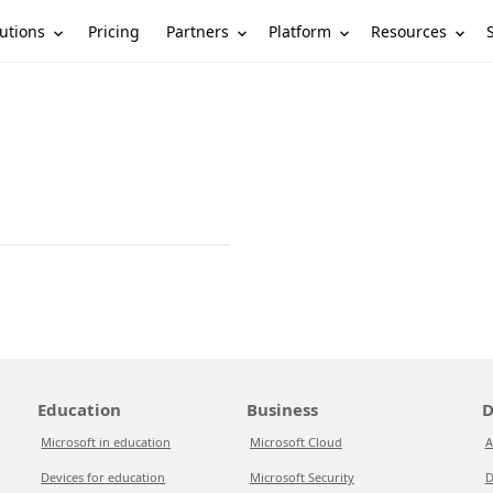
utions
Partners
Platform
Resources
Pricing
Education
Business
D
Microsoft in education
Microsoft Cloud
A
Devices for education
Microsoft Security
D