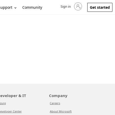
Sign in
Sign in to your account
Support
Community
Get started
eveloper & IT
Company
zure
Careers
eveloper Center
About Microsoft