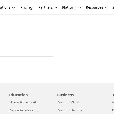
utions
Partners
Platform
Resources
Pricing
Education
Business
D
Microsoft in education
Microsoft Cloud
A
Devices for education
Microsoft Security
D