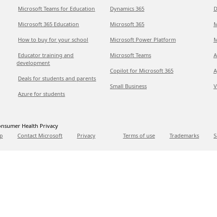
Microsoft Teams for Education
Dynamics 365
D
Microsoft 365 Education
Microsoft 365
M
How to buy for your school
Microsoft Power Platform
M
Educator training and
Microsoft Teams
A
development
Copilot for Microsoft 365
A
Deals for students and parents
Small Business
V
Azure for students
nsumer Health Privacy
p
Contact Microsoft
Privacy
Terms of use
Trademarks
S