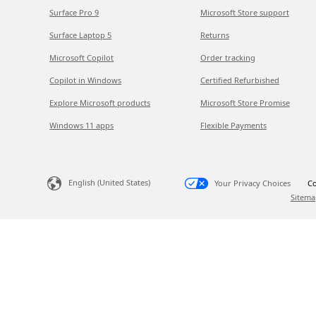
Surface Pro 9
Microsoft Store support
Surface Laptop 5
Returns
Microsoft Copilot
Order tracking
Copilot in Windows
Certified Refurbished
Explore Microsoft products
Microsoft Store Promise
Windows 11 apps
Flexible Payments
English (United States)
Your Privacy Choices
Co
Sitema