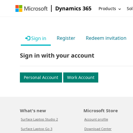
Dynamics 365
Products
Sol
Register
Redeem invitation
Sign in
Sign in with your account
Personal Account
Work Account
What's new
Microsoft Store
Surface Laptop Studio 2
Account profile
Surface Laptop Go 3
Download Center