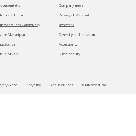
ocumentation
Company news
icrosoft Learn
Privacy at Microsoft
icrosoft Tech Community
Investors
zure Marketplace
Diversity and inclusion
ppSource
Accessibility
isual Studio
Sustainability
afety & eco
Recycling
About our ads
© Microsoft
2026