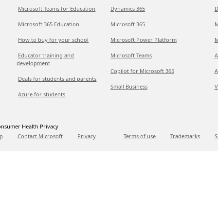
Microsoft Teams for Education
Dynamics 365
D
Microsoft 365 Education
Microsoft 365
M
How to buy for your school
Microsoft Power Platform
M
Educator training and
Microsoft Teams
A
development
Copilot for Microsoft 365
A
Deals for students and parents
Small Business
V
Azure for students
nsumer Health Privacy
p
Contact Microsoft
Privacy
Terms of use
Trademarks
S