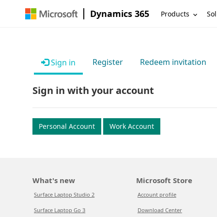
Dynamics 365
Products
Sol
Register
Redeem invitation
Sign in
Sign in with your account
Personal Account
Work Account
What's new
Microsoft Store
Surface Laptop Studio 2
Account profile
Surface Laptop Go 3
Download Center