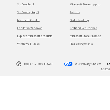
Surface Pro 9
Microsoft Store support
Surface Laptop 5
Returns
Microsoft Copilot
Order tracking
Copilot in Windows
Certified Refurbished
Explore Microsoft products
Microsoft Store Promise
Windows 11 apps
Flexible Payments
English (United States)
Your Privacy Choices
Co
Sitema