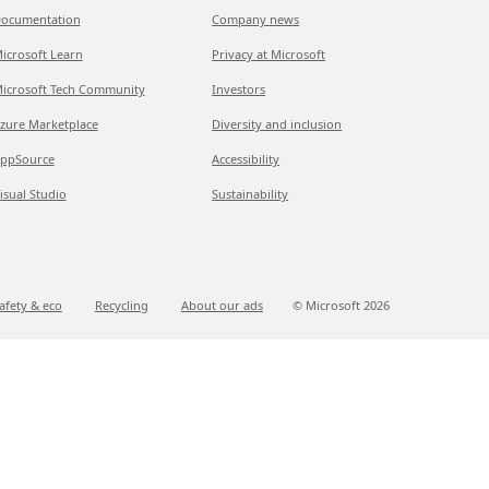
ocumentation
Company news
icrosoft Learn
Privacy at Microsoft
icrosoft Tech Community
Investors
zure Marketplace
Diversity and inclusion
ppSource
Accessibility
isual Studio
Sustainability
afety & eco
Recycling
About our ads
© Microsoft
2026