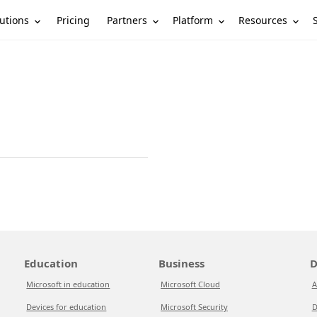
utions
Partners
Platform
Resources
Pricing
Education
Business
D
Microsoft in education
Microsoft Cloud
A
Devices for education
Microsoft Security
D