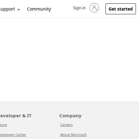
Sign in
Sign in to your account
Support
Community
Get started
eveloper & IT
Company
zure
Careers
eveloper Center
About Microsoft