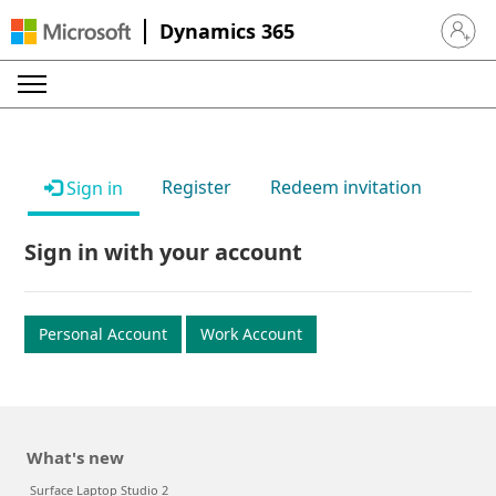
Dynamics 365
Sign in 
Register
Redeem invitation
Sign in
Sign in with your account
Personal Account
Work Account
What's new
Surface Laptop Studio 2