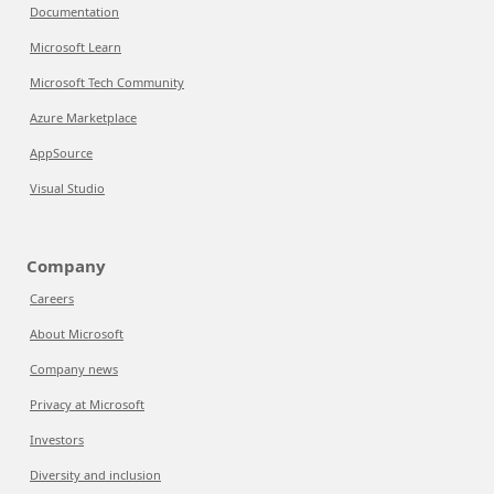
Documentation
Microsoft Learn
Microsoft Tech Community
Azure Marketplace
AppSource
Visual Studio
Company
Careers
About Microsoft
Company news
Privacy at Microsoft
Investors
Diversity and inclusion