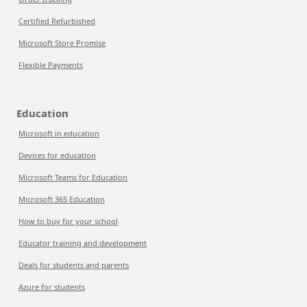
Certified Refurbished
Microsoft Store Promise
Flexible Payments
Education
Microsoft in education
Devices for education
Microsoft Teams for Education
Microsoft 365 Education
How to buy for your school
Educator training and development
Deals for students and parents
Azure for students