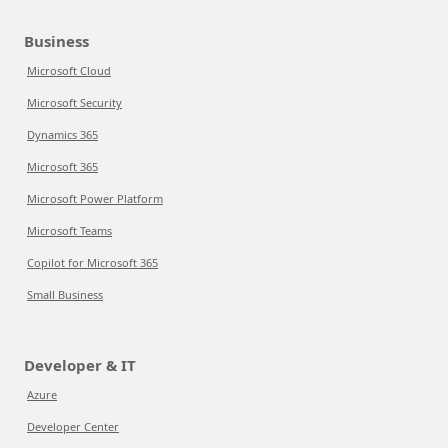
Business
Microsoft Cloud
Microsoft Security
Dynamics 365
Microsoft 365
Microsoft Power Platform
Microsoft Teams
Copilot for Microsoft 365
Small Business
Developer & IT
Azure
Developer Center