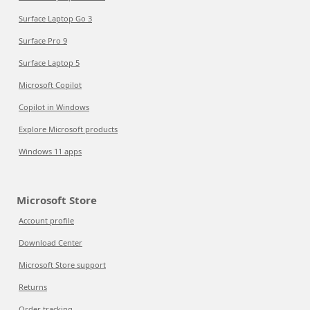
Surface Laptop Go 3
Surface Pro 9
Surface Laptop 5
Microsoft Copilot
Copilot in Windows
Explore Microsoft products
Windows 11 apps
Microsoft Store
Account profile
Download Center
Microsoft Store support
Returns
Order tracking