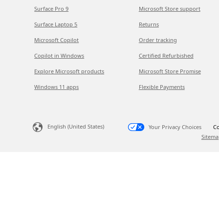
Surface Pro 9
Microsoft Store support
Surface Laptop 5
Returns
Microsoft Copilot
Order tracking
Copilot in Windows
Certified Refurbished
Explore Microsoft products
Microsoft Store Promise
Windows 11 apps
Flexible Payments
English (United States)
Your Privacy Choices
Co
Sitema