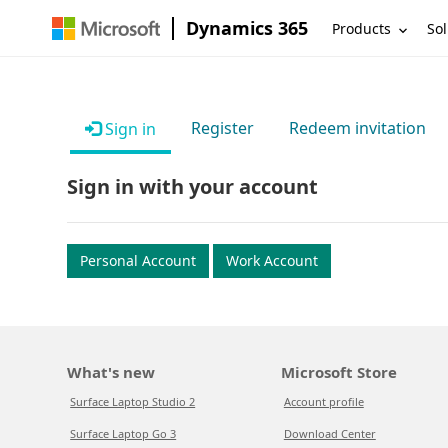
Dynamics 365
Products
Sol
Register
Redeem invitation
Sign in
Sign in with your account
Personal Account
Work Account
What's new
Microsoft Store
Surface Laptop Studio 2
Account profile
Surface Laptop Go 3
Download Center