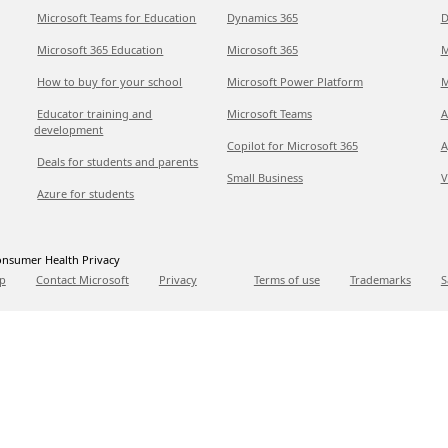
Microsoft Teams for Education
Dynamics 365
D
Microsoft 365 Education
Microsoft 365
M
How to buy for your school
Microsoft Power Platform
M
Educator training and
Microsoft Teams
A
development
Copilot for Microsoft 365
A
Deals for students and parents
Small Business
V
Azure for students
nsumer Health Privacy
p
Contact Microsoft
Privacy
Terms of use
Trademarks
S