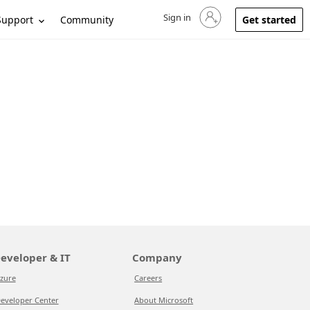
Sign in
Sign in to your account
Support
Community
Get started
eveloper & IT
Company
zure
Careers
eveloper Center
About Microsoft