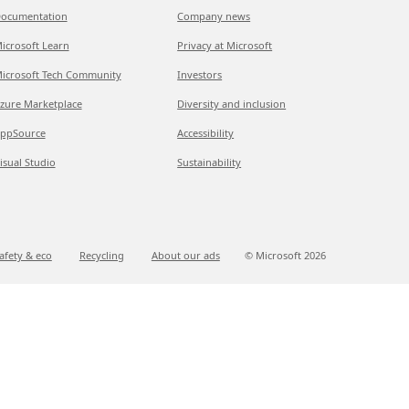
ocumentation
Company news
icrosoft Learn
Privacy at Microsoft
icrosoft Tech Community
Investors
zure Marketplace
Diversity and inclusion
ppSource
Accessibility
isual Studio
Sustainability
afety & eco
Recycling
About our ads
© Microsoft
2026