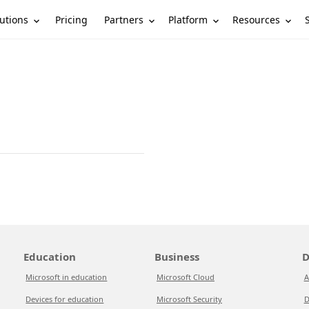
utions
Partners
Platform
Resources
Pricing
Education
Business
D
Microsoft in education
Microsoft Cloud
A
Devices for education
Microsoft Security
D