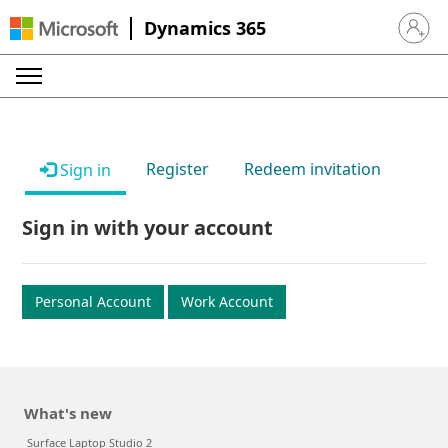
Dynamics 365
Sign in 
Register
Redeem invitation
Sign in
Sign in with your account
Personal Account
Work Account
What's new
Surface Laptop Studio 2