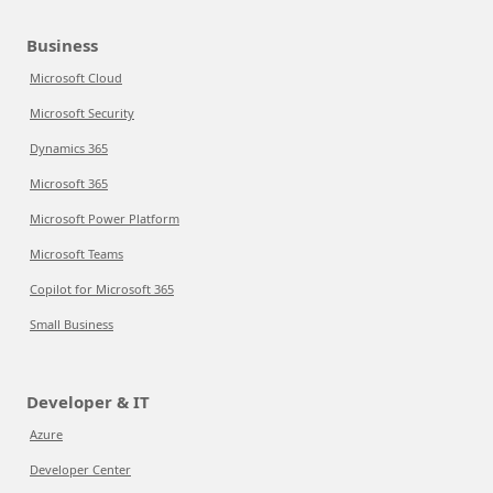
Business
Microsoft Cloud
Microsoft Security
Dynamics 365
Microsoft 365
Microsoft Power Platform
Microsoft Teams
Copilot for Microsoft 365
Small Business
Developer & IT
Azure
Developer Center