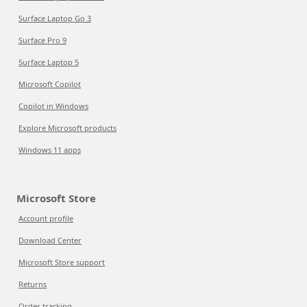
Surface Laptop Go 3
Surface Pro 9
Surface Laptop 5
Microsoft Copilot
Copilot in Windows
Explore Microsoft products
Windows 11 apps
Microsoft Store
Account profile
Download Center
Microsoft Store support
Returns
Order tracking