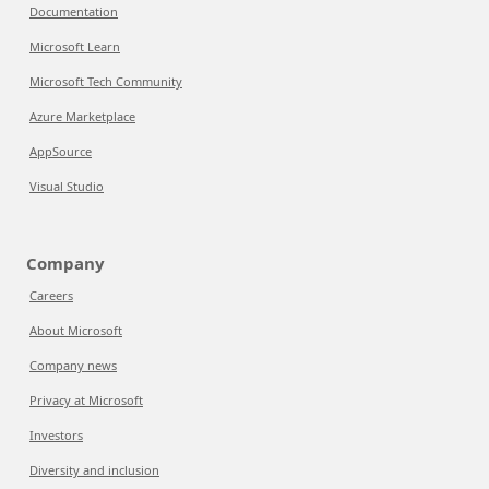
Documentation
Microsoft Learn
Microsoft Tech Community
Azure Marketplace
AppSource
Visual Studio
Company
Careers
About Microsoft
Company news
Privacy at Microsoft
Investors
Diversity and inclusion