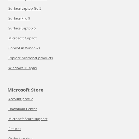
Surface Laptop Go 3
Surface Pro 9
Surface Laptop 5
Microsoft Copilot
Copilot in Windows
Explore Microsoft products
Windows 11 apps
Microsoft Store
Account profile
Download Center
Microsoft Store support
Returns
Order tracking