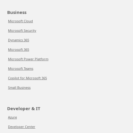
Business
Microsoft Cloud
Microsoft Security
Dynamics 365
Microsoft 365
Microsoft Power Platform
Microsoft Teams
Copilot for Microsoft 365
Small Business
Developer & IT
Azure
Developer Center