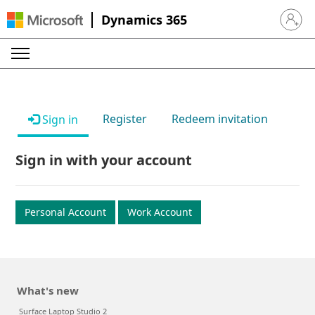
Dynamics 365
Sign in 
Register
Redeem invitation
Sign in
Sign in with your account
Personal Account
Work Account
What's new
Surface Laptop Studio 2