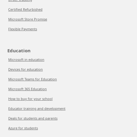
Certified Refurbished
Microsoft Store Promise
Flexible Payments
Education
Microsoft in education
Devices for education
Microsoft Teams for Education
Microsoft 365 Education
How to buy for your school
Educator training and development
Deals for students and parents
Azure for students