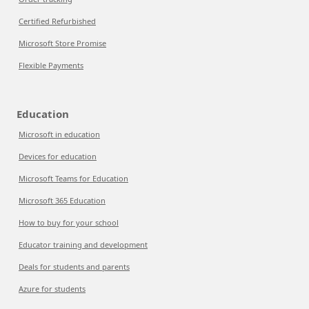
Certified Refurbished
Microsoft Store Promise
Flexible Payments
Education
Microsoft in education
Devices for education
Microsoft Teams for Education
Microsoft 365 Education
How to buy for your school
Educator training and development
Deals for students and parents
Azure for students