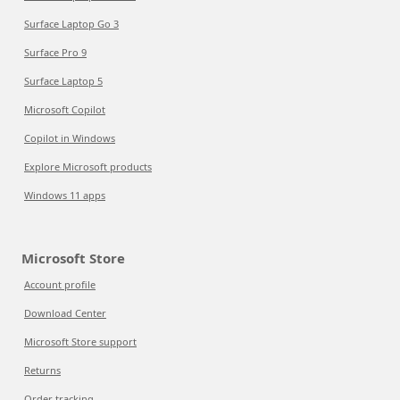
Surface Laptop Go 3
Surface Pro 9
Surface Laptop 5
Microsoft Copilot
Copilot in Windows
Explore Microsoft products
Windows 11 apps
Microsoft Store
Account profile
Download Center
Microsoft Store support
Returns
Order tracking