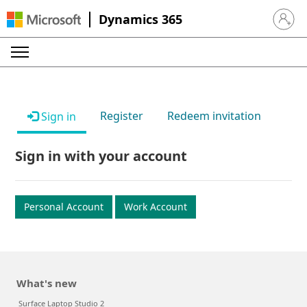
Dynamics 365
Sign in 
Register
Redeem invitation
Sign in
Sign in with your account
Personal Account
Work Account
What's new
Surface Laptop Studio 2