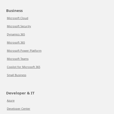
Business
Microsoft Cloud
Microsoft Security
Dynamics 365
Microsoft 365
Microsoft Power Platform
Microsoft Teams
Copilot for Microsoft 365
Small Business
Developer & IT
Azure
Developer Center