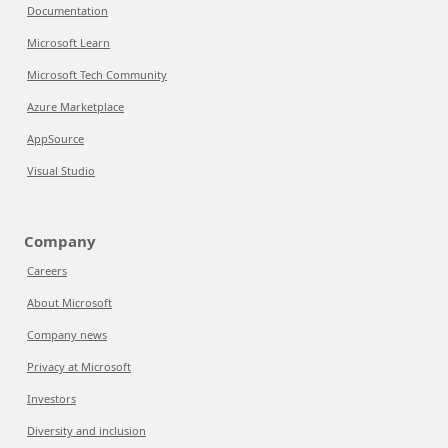
Documentation
Microsoft Learn
Microsoft Tech Community
Azure Marketplace
AppSource
Visual Studio
Company
Careers
About Microsoft
Company news
Privacy at Microsoft
Investors
Diversity and inclusion