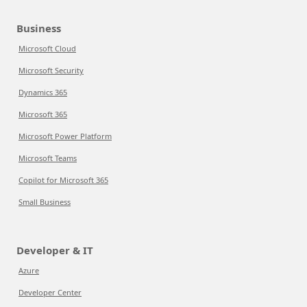
Business
Microsoft Cloud
Microsoft Security
Dynamics 365
Microsoft 365
Microsoft Power Platform
Microsoft Teams
Copilot for Microsoft 365
Small Business
Developer & IT
Azure
Developer Center