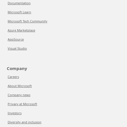
Documentation
Microsoft Learn
Microsoft Tech Community
Azure Marketplace
AppSource
Visual Studio
Company
Careers
About Microsoft
Company news
Privacy at Microsoft
Investors
Diversity and inclusion