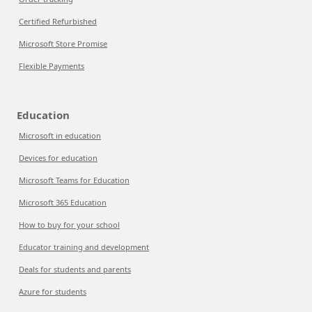
Certified Refurbished
Microsoft Store Promise
Flexible Payments
Education
Microsoft in education
Devices for education
Microsoft Teams for Education
Microsoft 365 Education
How to buy for your school
Educator training and development
Deals for students and parents
Azure for students