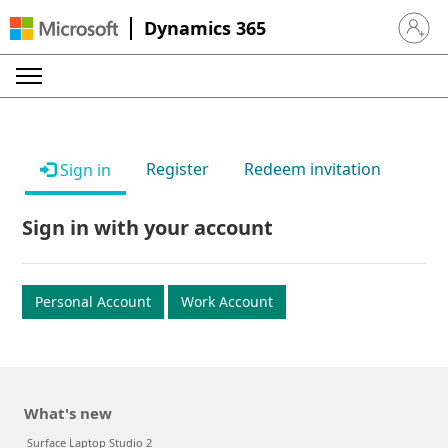
Dynamics 365
Sign in 
Register
Redeem invitation
Sign in
Sign in with your account
Personal Account
Work Account
What's new
Surface Laptop Studio 2