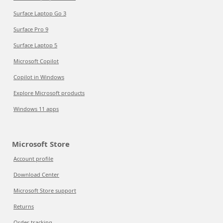
Surface Laptop Go 3
Surface Pro 9
Surface Laptop 5
Microsoft Copilot
Copilot in Windows
Explore Microsoft products
Windows 11 apps
Microsoft Store
Account profile
Download Center
Microsoft Store support
Returns
Order tracking