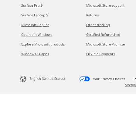
Surface Pro 9
Microsoft Store support
Surface Laptop 5
Returns
Microsoft Copilot
Order tracking
Copilot in Windows
Certified Refurbished
Explore Microsoft products
Microsoft Store Promise
Windows 11 apps
Flexible Payments
English (United States)
Your Privacy Choices
Co
Sitema