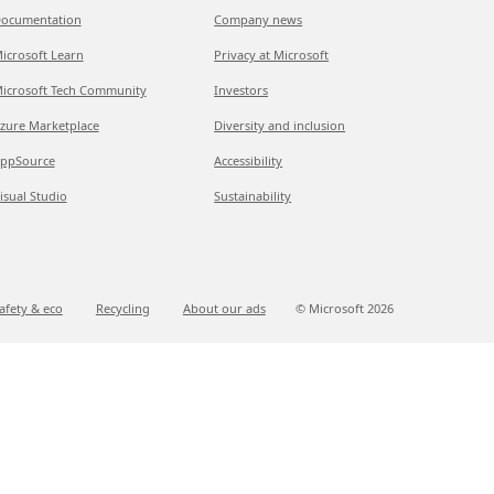
ocumentation
Company news
icrosoft Learn
Privacy at Microsoft
icrosoft Tech Community
Investors
zure Marketplace
Diversity and inclusion
ppSource
Accessibility
isual Studio
Sustainability
afety & eco
Recycling
About our ads
© Microsoft
2026