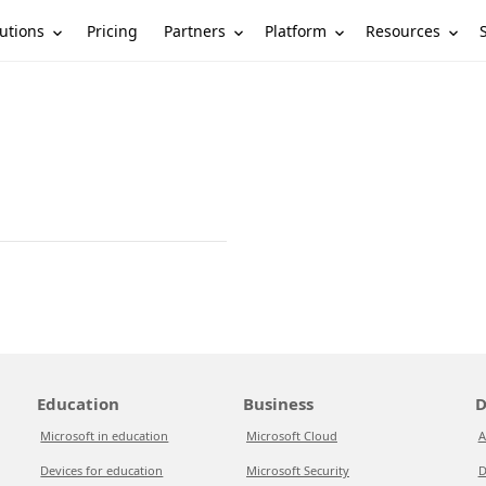
utions
Partners
Platform
Resources
Pricing
Education
Business
D
Microsoft in education
Microsoft Cloud
A
Devices for education
Microsoft Security
D