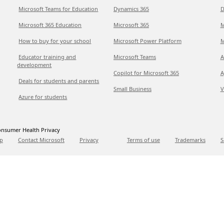
Microsoft Teams for Education
Dynamics 365
D
Microsoft 365 Education
Microsoft 365
M
How to buy for your school
Microsoft Power Platform
M
Educator training and
Microsoft Teams
A
development
Copilot for Microsoft 365
A
Deals for students and parents
Small Business
V
Azure for students
nsumer Health Privacy
p
Contact Microsoft
Privacy
Terms of use
Trademarks
S