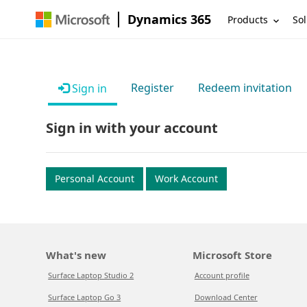
Dynamics 365
Products
Sol
Register
Redeem invitation
Sign in
Sign in with your account
Personal Account
Work Account
What's new
Microsoft Store
Surface Laptop Studio 2
Account profile
Surface Laptop Go 3
Download Center