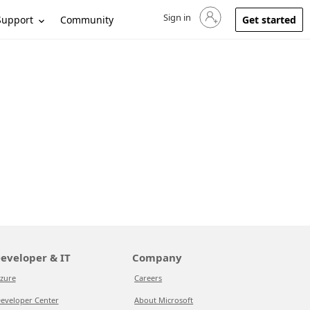
Sign in
Sign in to your account
Support
Community
Get started
eveloper & IT
Company
zure
Careers
eveloper Center
About Microsoft