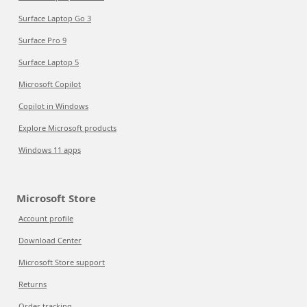
Surface Laptop Go 3
Surface Pro 9
Surface Laptop 5
Microsoft Copilot
Copilot in Windows
Explore Microsoft products
Windows 11 apps
Microsoft Store
Account profile
Download Center
Microsoft Store support
Returns
Order tracking