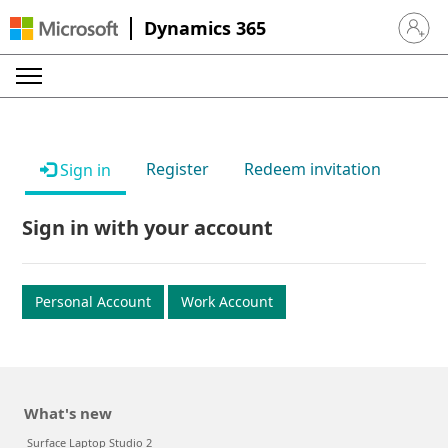
Dynamics 365
Sign in 
Register
Redeem invitation
Sign in
Sign in with your account
Personal Account
Work Account
What's new
Surface Laptop Studio 2