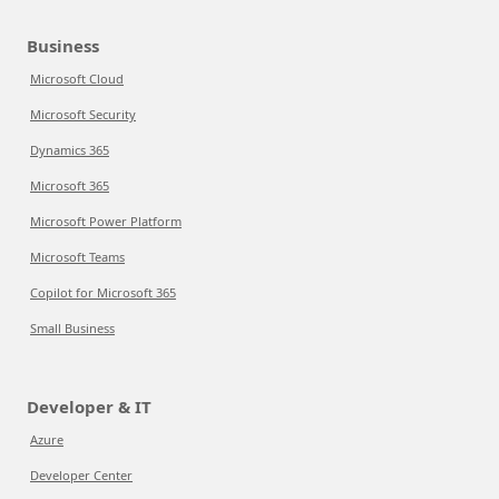
Business
Microsoft Cloud
Microsoft Security
Dynamics 365
Microsoft 365
Microsoft Power Platform
Microsoft Teams
Copilot for Microsoft 365
Small Business
Developer & IT
Azure
Developer Center