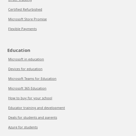
Certified Refurbished
Microsoft Store Promise
Flexible Payments
Education
Microsoft in education
Devices for education
Microsoft Teams for Education
Microsoft 365 Education
How to buy for your school
Educator training and development
Deals for students and parents
Azure for students