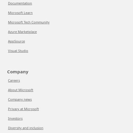
Documentation
Microsoft Learn
Microsoft Tech Community
Azure Marketplace
AppSource
Visual Studio
Company
Careers
About Microsoft
Company news
Privacy at Microsoft
Investors
Diversity and inclusion