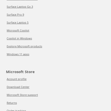
Surface Laptop Go 3
Surface Pro 9
Surface Laptop 5
Microsoft Copilot
Copilot in Windows
Explore Microsoft products
Windows 11 apps
Microsoft Store
Account profile
Download Center
Microsoft Store support
Returns
Order tracking