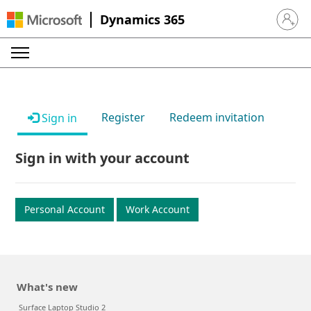
Dynamics 365
Sign in 
Register
Redeem invitation
Sign in
Sign in with your account
Personal Account
Work Account
What's new
Surface Laptop Studio 2