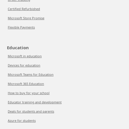
Certified Refurbished
Microsoft Store Promise
Flexible Payments
Education
Microsoft in education
Devices for education
Microsoft Teams for Education
Microsoft 365 Education
How to buy for your school
Educator training and development
Deals for students and parents
Azure for students