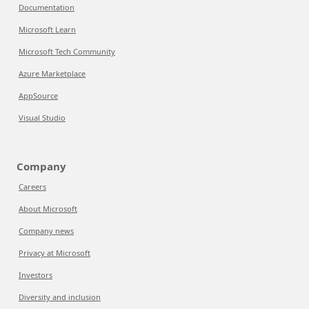
Documentation
Microsoft Learn
Microsoft Tech Community
Azure Marketplace
AppSource
Visual Studio
Company
Careers
About Microsoft
Company news
Privacy at Microsoft
Investors
Diversity and inclusion