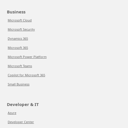
Business
Microsoft Cloud
Microsoft Security
Dynamics 365
Microsoft 365
Microsoft Power Platform
Microsoft Teams
Copilot for Microsoft 365
Small Business
Developer & IT
Azure
Developer Center