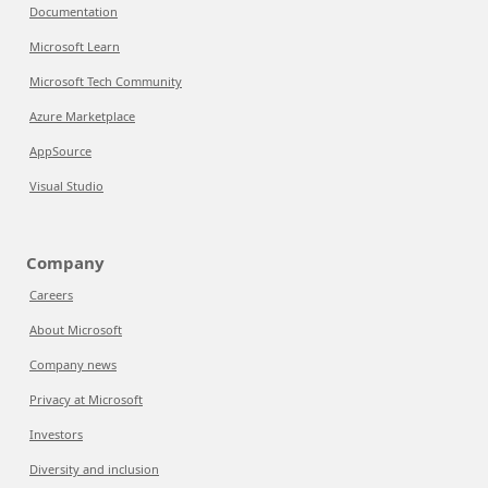
Documentation
Microsoft Learn
Microsoft Tech Community
Azure Marketplace
AppSource
Visual Studio
Company
Careers
About Microsoft
Company news
Privacy at Microsoft
Investors
Diversity and inclusion