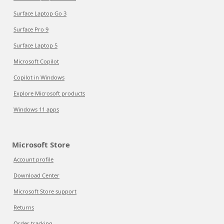
Surface Laptop Go 3
Surface Pro 9
Surface Laptop 5
Microsoft Copilot
Copilot in Windows
Explore Microsoft products
Windows 11 apps
Microsoft Store
Account profile
Download Center
Microsoft Store support
Returns
Order tracking