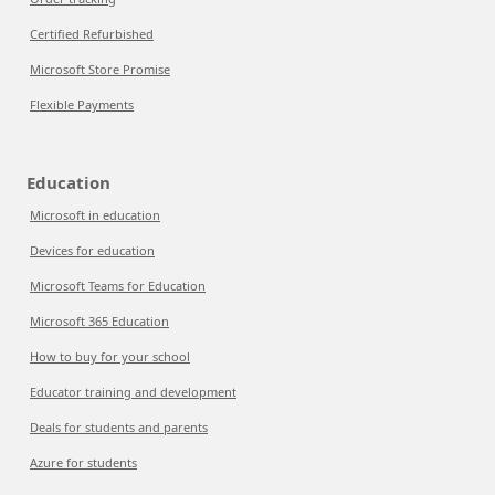
Certified Refurbished
Microsoft Store Promise
Flexible Payments
Education
Microsoft in education
Devices for education
Microsoft Teams for Education
Microsoft 365 Education
How to buy for your school
Educator training and development
Deals for students and parents
Azure for students