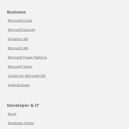
Business
Microsoft Cloud
Microsoft Security
Dynamics 365
Microsoft 365
Microsoft Power Platform
Microsoft Teams
Copilot for Microsoft 365
Small Business
Developer & IT
Azure
Developer Center