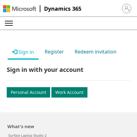
Dynamics 365
Sign in 
Register
Redeem invitation
Sign in
Sign in with your account
Personal Account
Work Account
What's new
Surface Laptop Studio 2