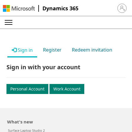
Dynamics 365
Sign in 
Register
Redeem invitation
Sign in
Sign in with your account
Personal Account
Work Account
What's new
Surface Laptop Studio 2