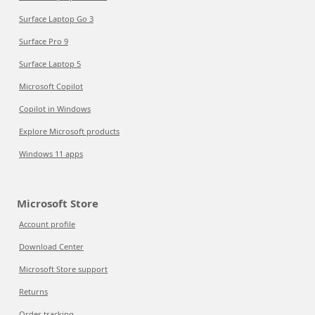
Surface Laptop Go 3
Surface Pro 9
Surface Laptop 5
Microsoft Copilot
Copilot in Windows
Explore Microsoft products
Windows 11 apps
Microsoft Store
Account profile
Download Center
Microsoft Store support
Returns
Order tracking