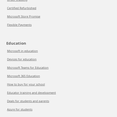
Certified Refurbished
Microsoft Store Promise
Flexible Payments
Education
Microsoft in education
Devices for education
Microsoft Teams for Education
Microsoft 365 Education
How to buy for your school
Educator training and development
Deals for students and parents
Azure for students