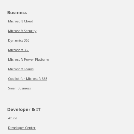
Business
Microsoft Cloud
Microsoft Security
Dynamics 365
Microsoft 365
Microsoft Power Platform
Microsoft Teams
Copilot for Microsoft 365
Small Business
Developer & IT
Azure
Developer Center