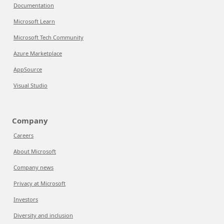
Documentation
Microsoft Learn
Microsoft Tech Community
Azure Marketplace
AppSource
Visual Studio
Company
Careers
About Microsoft
Company news
Privacy at Microsoft
Investors
Diversity and inclusion