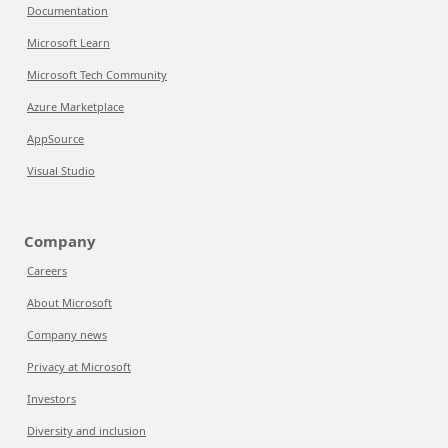
Documentation
Microsoft Learn
Microsoft Tech Community
Azure Marketplace
AppSource
Visual Studio
Company
Careers
About Microsoft
Company news
Privacy at Microsoft
Investors
Diversity and inclusion