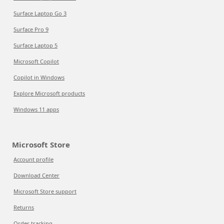
Surface Laptop Go 3
Surface Pro 9
Surface Laptop 5
Microsoft Copilot
Copilot in Windows
Explore Microsoft products
Windows 11 apps
Microsoft Store
Account profile
Download Center
Microsoft Store support
Returns
Order tracking