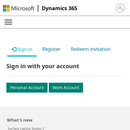
Dynamics 365
Sign in 
Register
Redeem invitation
Sign in
Sign in with your account
Personal Account
Work Account
What's new
Surface Laptop Studio 2