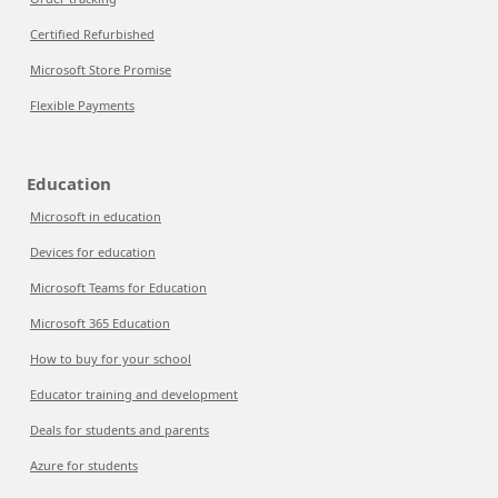
Certified Refurbished
Microsoft Store Promise
Flexible Payments
Education
Microsoft in education
Devices for education
Microsoft Teams for Education
Microsoft 365 Education
How to buy for your school
Educator training and development
Deals for students and parents
Azure for students