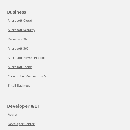
Business
Microsoft Cloud
Microsoft Security
Dynamics 365
Microsoft 365
Microsoft Power Platform
Microsoft Teams
Copilot for Microsoft 365
Small Business
Developer & IT
Azure
Developer Center