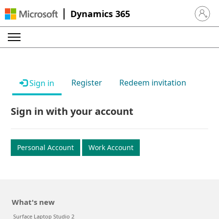
Dynamics 365
Sign in 
Register
Redeem invitation
Sign in
Sign in with your account
Personal Account
Work Account
What's new
Surface Laptop Studio 2