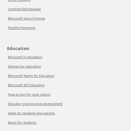
Certified Refurbished
Microsoft Store Promise
Flexible Payments
Education
Microsoft in education
Devices for education
Microsoft Teams for Education
Microsoft 365 Education
How to buy for your school
Educator training and development
Deals for students and parents
Azure for students