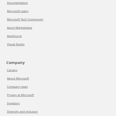
Documentation
Microsoft Learn
Microsoft Tech Community
Azure Marketplace
AppSource
Visual Studio
Company
Careers
About Microsoft
Company news
Privacy at Microsoft
Investors
Diversity and inclusion