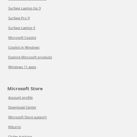
Surface Laptop Go 3
Surface Pro 9
Surface Laptop 5
Microsoft Copilot
Copilot in Windows
Explore Microsoft products
Windows 11 apps
Microsoft Store
Account profile
Download Center
Microsoft Store support
Returns
Order tracking