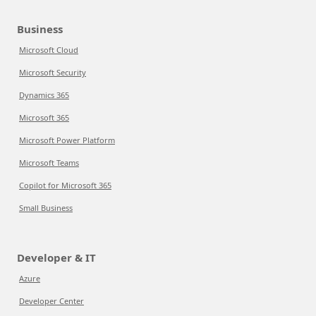
Business
Microsoft Cloud
Microsoft Security
Dynamics 365
Microsoft 365
Microsoft Power Platform
Microsoft Teams
Copilot for Microsoft 365
Small Business
Developer & IT
Azure
Developer Center