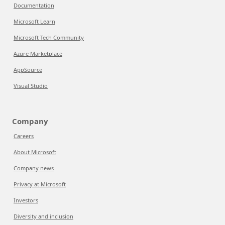
Documentation
Microsoft Learn
Microsoft Tech Community
Azure Marketplace
AppSource
Visual Studio
Company
Careers
About Microsoft
Company news
Privacy at Microsoft
Investors
Diversity and inclusion