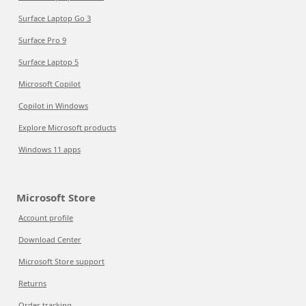
Surface Laptop Go 3
Surface Pro 9
Surface Laptop 5
Microsoft Copilot
Copilot in Windows
Explore Microsoft products
Windows 11 apps
Microsoft Store
Account profile
Download Center
Microsoft Store support
Returns
Order tracking