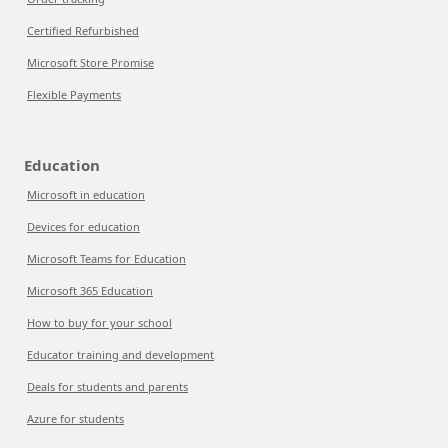
Certified Refurbished
Microsoft Store Promise
Flexible Payments
Education
Microsoft in education
Devices for education
Microsoft Teams for Education
Microsoft 365 Education
How to buy for your school
Educator training and development
Deals for students and parents
Azure for students