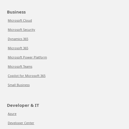
Business
Microsoft Cloud
Microsoft Security
Dynamics 365
Microsoft 365
Microsoft Power Platform
Microsoft Teams
Copilot for Microsoft 365
Small Business
Developer & IT
Azure
Developer Center