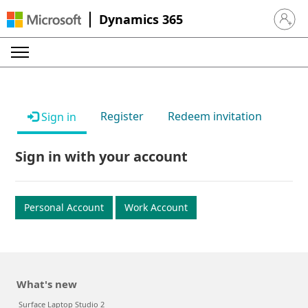
Dynamics 365
Sign in 
Register
Redeem invitation
Sign in
Sign in with your account
Personal Account
Work Account
What's new
Surface Laptop Studio 2