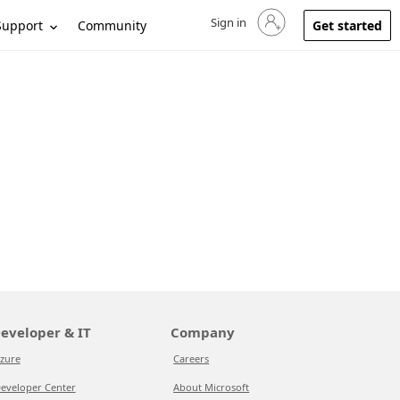
Sign in
Sign in to your account
Support
Community
Get started
eveloper & IT
Company
zure
Careers
eveloper Center
About Microsoft