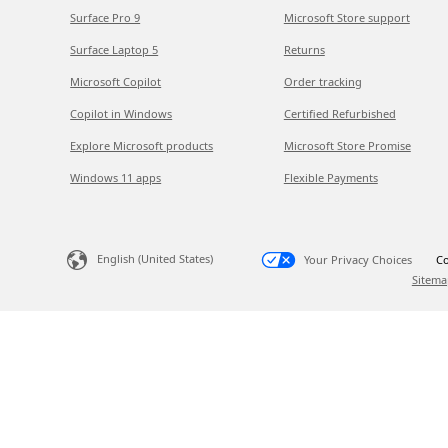
Surface Pro 9
Microsoft Store support
Surface Laptop 5
Returns
Microsoft Copilot
Order tracking
Copilot in Windows
Certified Refurbished
Explore Microsoft products
Microsoft Store Promise
Windows 11 apps
Flexible Payments
English (United States)
Your Privacy Choices
Co
Sitema