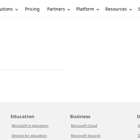
utions
Partners
Platform
Resources
Pricing
Education
Business
D
Microsoft in education
Microsoft Cloud
A
Devices for education
Microsoft Security
D