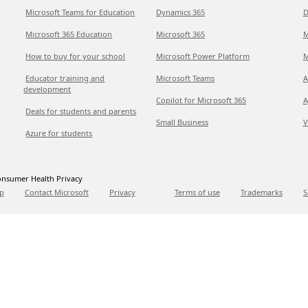
Microsoft Teams for Education
Dynamics 365
D
Microsoft 365 Education
Microsoft 365
M
How to buy for your school
Microsoft Power Platform
M
Educator training and
Microsoft Teams
A
development
Copilot for Microsoft 365
A
Deals for students and parents
Small Business
V
Azure for students
nsumer Health Privacy
p
Contact Microsoft
Privacy
Terms of use
Trademarks
S