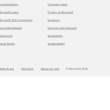
ocumentation
Company news
icrosoft Learn
Privacy at Microsoft
icrosoft Tech Community
Investors
zure Marketplace
Diversity and inclusion
ppSource
Accessibility
isual Studio
Sustainability
afety & eco
Recycling
About our ads
© Microsoft
2026