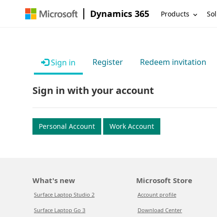
Dynamics 365
Products
Sol
Register
Redeem invitation
Sign in
Sign in with your account
Personal Account
Work Account
What's new
Microsoft Store
Surface Laptop Studio 2
Account profile
Surface Laptop Go 3
Download Center