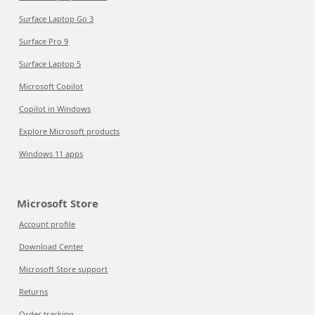
Surface Laptop Go 3
Surface Pro 9
Surface Laptop 5
Microsoft Copilot
Copilot in Windows
Explore Microsoft products
Windows 11 apps
Microsoft Store
Account profile
Download Center
Microsoft Store support
Returns
Order tracking