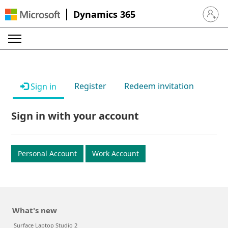
Dynamics 365
Sign in 
Register
Redeem invitation
Sign in
Sign in with your account
Personal Account
Work Account
What's new
Surface Laptop Studio 2