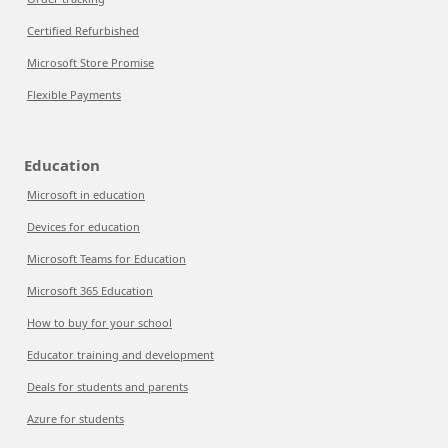
Certified Refurbished
Microsoft Store Promise
Flexible Payments
Education
Microsoft in education
Devices for education
Microsoft Teams for Education
Microsoft 365 Education
How to buy for your school
Educator training and development
Deals for students and parents
Azure for students