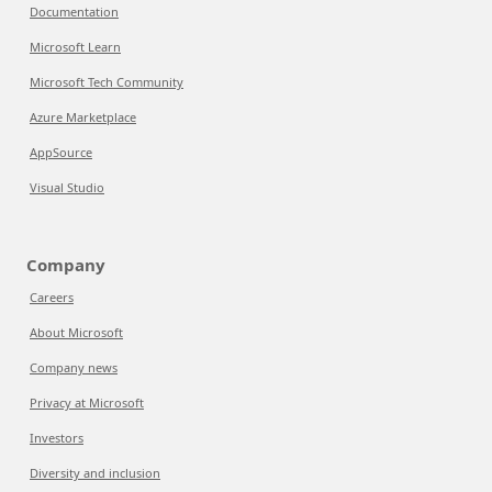
Documentation
Microsoft Learn
Microsoft Tech Community
Azure Marketplace
AppSource
Visual Studio
Company
Careers
About Microsoft
Company news
Privacy at Microsoft
Investors
Diversity and inclusion