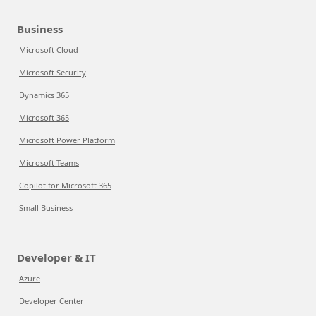
Business
Microsoft Cloud
Microsoft Security
Dynamics 365
Microsoft 365
Microsoft Power Platform
Microsoft Teams
Copilot for Microsoft 365
Small Business
Developer & IT
Azure
Developer Center