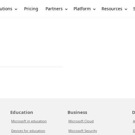
utions
Partners
Platform
Resources
Pricing
Education
Business
D
Microsoft in education
Microsoft Cloud
A
Devices for education
Microsoft Security
D