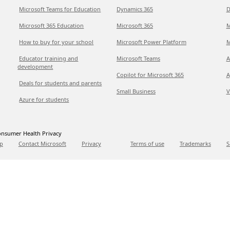
Microsoft Teams for Education
Dynamics 365
D
Microsoft 365 Education
Microsoft 365
M
How to buy for your school
Microsoft Power Platform
M
Educator training and
Microsoft Teams
A
development
Copilot for Microsoft 365
A
Deals for students and parents
Small Business
V
Azure for students
nsumer Health Privacy
p
Contact Microsoft
Privacy
Terms of use
Trademarks
S