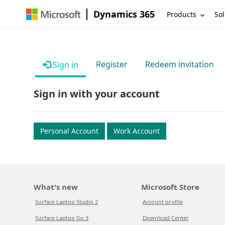
Dynamics 365
Products
Sol
Register
Redeem invitation
Sign in
Sign in with your account
Personal Account
Work Account
What's new
Microsoft Store
Surface Laptop Studio 2
Account profile
Surface Laptop Go 3
Download Center