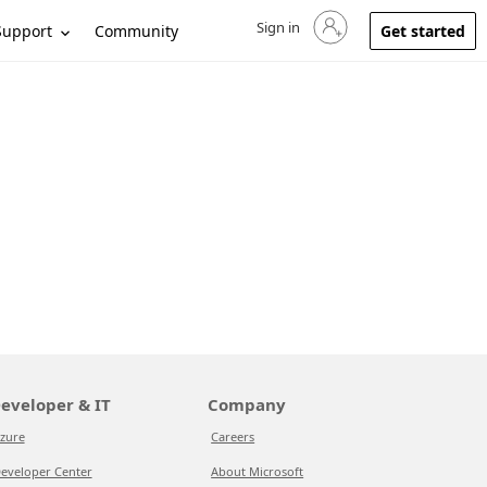
Sign in
Sign in to your account
Support
Community
Get started
eveloper & IT
Company
zure
Careers
eveloper Center
About Microsoft