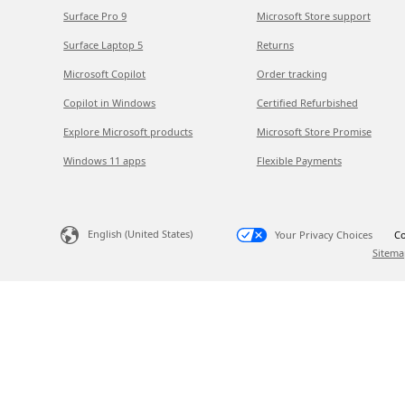
Surface Pro 9
Microsoft Store support
Surface Laptop 5
Returns
Microsoft Copilot
Order tracking
Copilot in Windows
Certified Refurbished
Explore Microsoft products
Microsoft Store Promise
Windows 11 apps
Flexible Payments
English (United States)
Your Privacy Choices
Co
Sitema