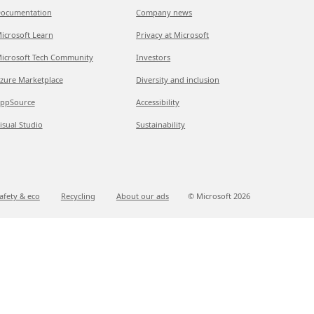
ocumentation
Company news
icrosoft Learn
Privacy at Microsoft
icrosoft Tech Community
Investors
zure Marketplace
Diversity and inclusion
ppSource
Accessibility
isual Studio
Sustainability
afety & eco
Recycling
About our ads
© Microsoft
2026