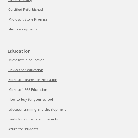
Certified Refurbished
Microsoft Store Promise
Flexible Payments
Education
Microsoft in education
Devices for education
Microsoft Teams for Education
Microsoft 365 Education
How to buy for your school
Educator training and development
Deals for students and parents
Azure for students