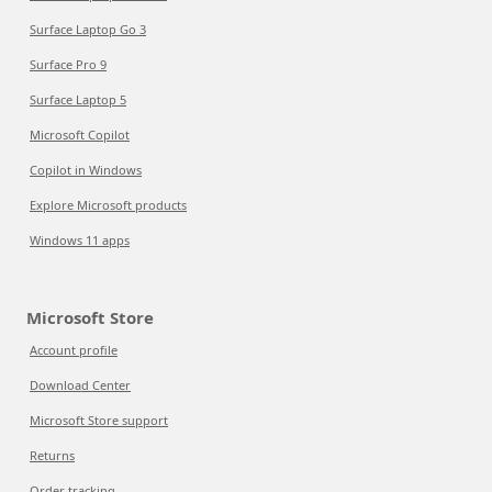
Surface Laptop Go 3
Surface Pro 9
Surface Laptop 5
Microsoft Copilot
Copilot in Windows
Explore Microsoft products
Windows 11 apps
Microsoft Store
Account profile
Download Center
Microsoft Store support
Returns
Order tracking