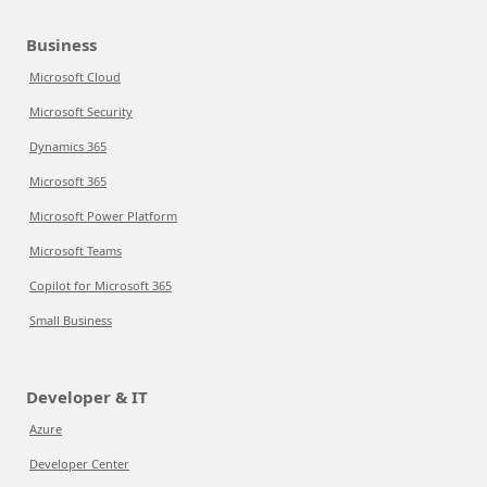
Business
Microsoft Cloud
Microsoft Security
Dynamics 365
Microsoft 365
Microsoft Power Platform
Microsoft Teams
Copilot for Microsoft 365
Small Business
Developer & IT
Azure
Developer Center