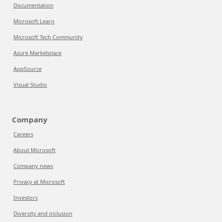
Documentation
Microsoft Learn
Microsoft Tech Community
Azure Marketplace
AppSource
Visual Studio
Company
Careers
About Microsoft
Company news
Privacy at Microsoft
Investors
Diversity and inclusion