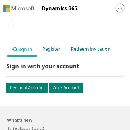
Dynamics 365
Sign in 
Register
Redeem invitation
Sign in
Sign in with your account
Personal Account
Work Account
What's new
Surface Laptop Studio 2