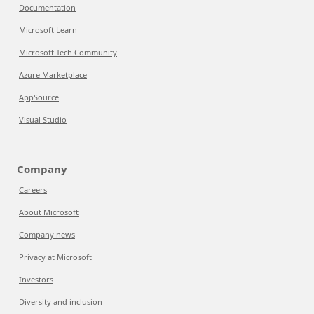
Documentation
Microsoft Learn
Microsoft Tech Community
Azure Marketplace
AppSource
Visual Studio
Company
Careers
About Microsoft
Company news
Privacy at Microsoft
Investors
Diversity and inclusion