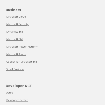
Business
Microsoft Cloud
Microsoft Security
Dynamics 365
Microsoft 365
Microsoft Power Platform
Microsoft Teams
Copilot for Microsoft 365
Small Business
Developer & IT
Azure
Developer Center