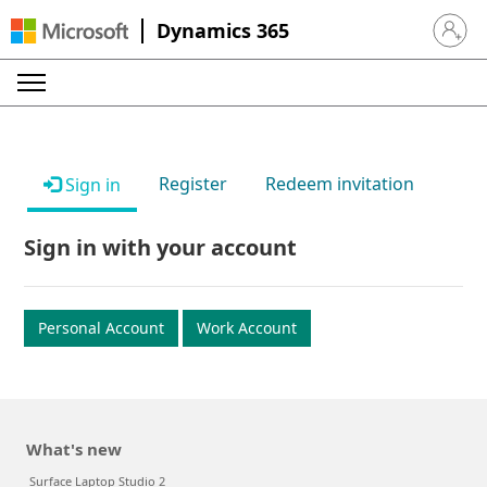
Dynamics 365
Sign in 
Register
Redeem invitation
Sign in
Sign in with your account
Personal Account
Work Account
What's new
Surface Laptop Studio 2