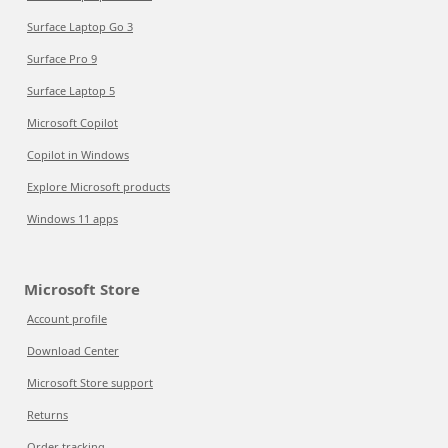
Surface Laptop Go 3
Surface Pro 9
Surface Laptop 5
Microsoft Copilot
Copilot in Windows
Explore Microsoft products
Windows 11 apps
Microsoft Store
Account profile
Download Center
Microsoft Store support
Returns
Order tracking