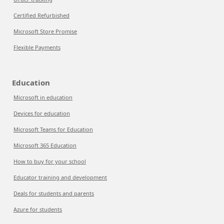
Certified Refurbished
Microsoft Store Promise
Flexible Payments
Education
Microsoft in education
Devices for education
Microsoft Teams for Education
Microsoft 365 Education
How to buy for your school
Educator training and development
Deals for students and parents
Azure for students