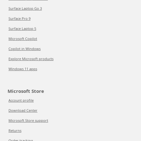
Surface Laptop Go 3
Surface Pro 9
Surface Laptop 5
Microsoft Copilot
Copilot in Windows
Explore Microsoft products
Windows 11 apps
Microsoft Store
Account profile
Download Center
Microsoft Store support
Returns
Order tracking