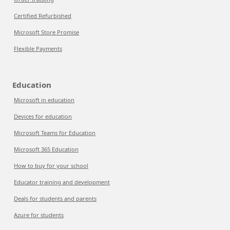
Certified Refurbished
Microsoft Store Promise
Flexible Payments
Education
Microsoft in education
Devices for education
Microsoft Teams for Education
Microsoft 365 Education
How to buy for your school
Educator training and development
Deals for students and parents
Azure for students