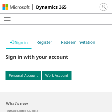
Dynamics 365
Sign in 
Register
Redeem invitation
Sign in
Sign in with your account
Personal Account
Work Account
What's new
Surface Laptop Studio 2