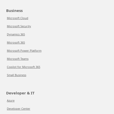
Business
Microsoft Cloud
Microsoft Security
Dynamics 365
Microsoft 365
Microsoft Power Platform
Microsoft Teams
Copilot for Microsoft 365
Small Business
Developer & IT
Azure
Developer Center