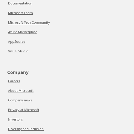
Documentation
Microsoft Learn
Microsoft Tech Community
Azure Marketplace
AppSource
Visual Studio
Company
Careers
About Microsoft
Company news
Privacy at Microsoft
Investors
Diversity and inclusion