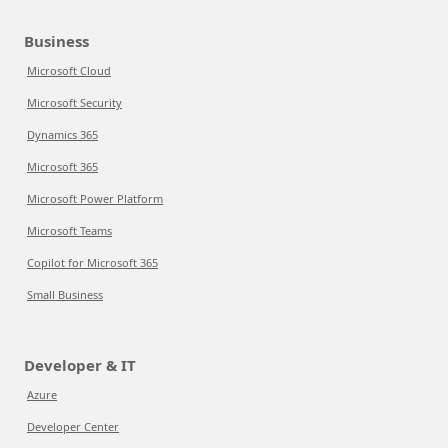
Business
Microsoft Cloud
Microsoft Security
Dynamics 365
Microsoft 365
Microsoft Power Platform
Microsoft Teams
Copilot for Microsoft 365
Small Business
Developer & IT
Azure
Developer Center