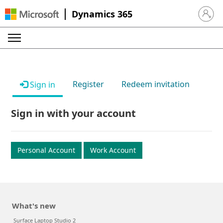
Dynamics 365
Sign in 
Register
Redeem invitation
Sign in
Sign in with your account
Personal Account
Work Account
What's new
Surface Laptop Studio 2