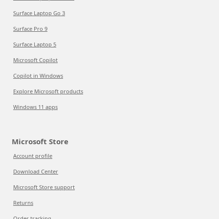
Surface Laptop Go 3
Surface Pro 9
Surface Laptop 5
Microsoft Copilot
Copilot in Windows
Explore Microsoft products
Windows 11 apps
Microsoft Store
Account profile
Download Center
Microsoft Store support
Returns
Order tracking