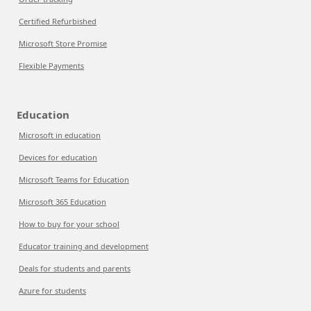
Certified Refurbished
Microsoft Store Promise
Flexible Payments
Education
Microsoft in education
Devices for education
Microsoft Teams for Education
Microsoft 365 Education
How to buy for your school
Educator training and development
Deals for students and parents
Azure for students