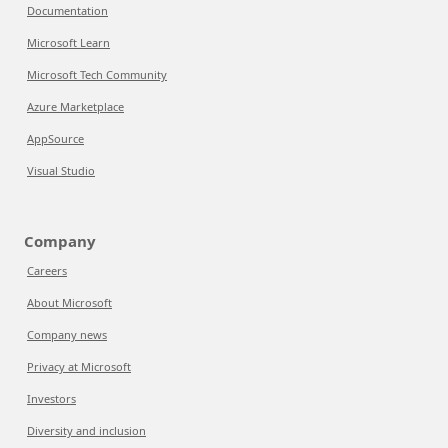
Documentation
Microsoft Learn
Microsoft Tech Community
Azure Marketplace
AppSource
Visual Studio
Company
Careers
About Microsoft
Company news
Privacy at Microsoft
Investors
Diversity and inclusion