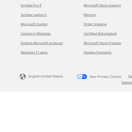
Surface Pro 9
Microsoft Store support
Surface Laptop 5
Returns
Microsoft Copilot
Order tracking
Copilot in Windows
Certified Refurbished
Explore Microsoft products
Microsoft Store Promise
Windows 11 apps
Flexible Payments
English (United States)
Your Privacy Choices
Co
Sitema