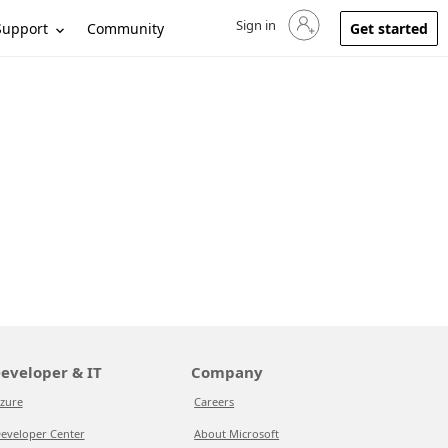
Sign in
Sign in to your account
Support
Community
Get started
eveloper & IT
Company
zure
Careers
eveloper Center
About Microsoft