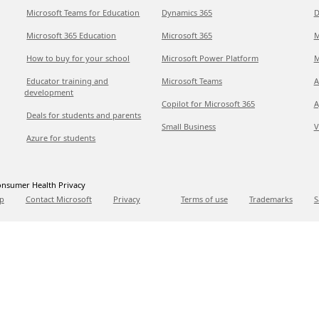
Microsoft Teams for Education
Dynamics 365
D
Microsoft 365 Education
Microsoft 365
M
How to buy for your school
Microsoft Power Platform
M
Educator training and
Microsoft Teams
A
development
Copilot for Microsoft 365
A
Deals for students and parents
Small Business
V
Azure for students
nsumer Health Privacy
p
Contact Microsoft
Privacy
Terms of use
Trademarks
S