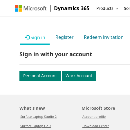
Dynamics 365
Products
Sol
Register
Redeem invitation
Sign in
Sign in with your account
Personal Account
Work Account
What's new
Microsoft Store
Surface Laptop Studio 2
Account profile
Surface Laptop Go 3
Download Center