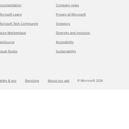
ocumentation
Company news
icrosoft Learn
Privacy at Microsoft
icrosoft Tech Community
Investors
zure Marketplace
Diversity and inclusion
ppSource
Accessibility
isual Studio
Sustainability
afety & eco
Recycling
About our ads
© Microsoft
2026