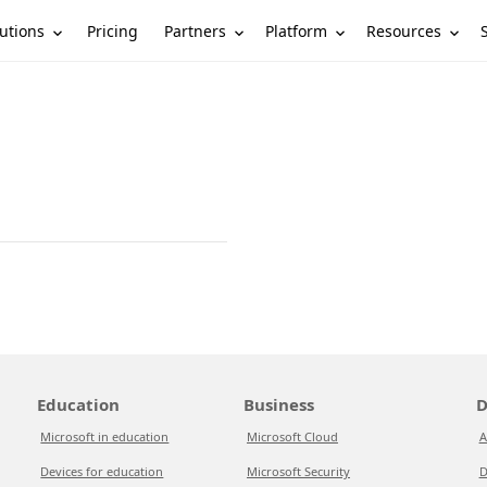
utions
Partners
Platform
Resources
Pricing
Education
Business
D
Microsoft in education
Microsoft Cloud
A
Devices for education
Microsoft Security
D