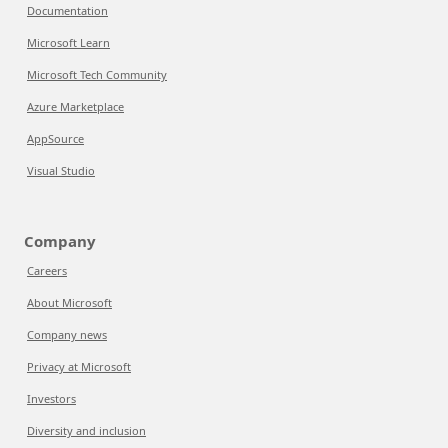
Documentation
Microsoft Learn
Microsoft Tech Community
Azure Marketplace
AppSource
Visual Studio
Company
Careers
About Microsoft
Company news
Privacy at Microsoft
Investors
Diversity and inclusion