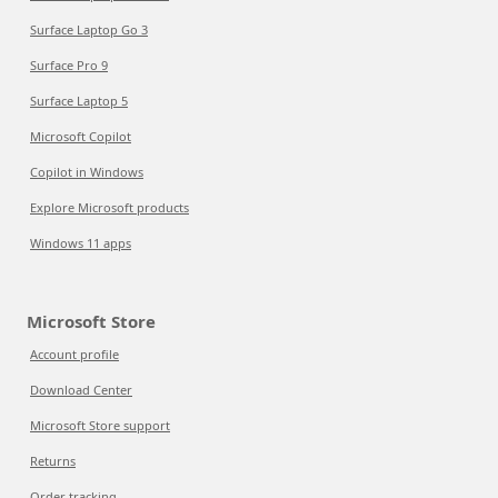
Surface Laptop Go 3
Surface Pro 9
Surface Laptop 5
Microsoft Copilot
Copilot in Windows
Explore Microsoft products
Windows 11 apps
Microsoft Store
Account profile
Download Center
Microsoft Store support
Returns
Order tracking