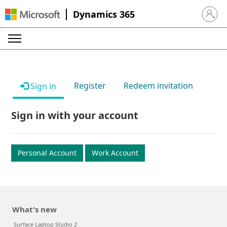
Dynamics 365
Sign in 
Register
Redeem invitation
Sign in
Sign in with your account
Personal Account
Work Account
What's new
Surface Laptop Studio 2