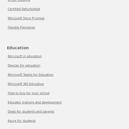
Certified Refurbished
Microsoft Store Promise
Flexible Payments
Education
Microsoft in education
Devices for education
Microsoft Teams for Education
Microsoft 365 Education
How to buy for your school
Educator training and development
Deals for students and parents
Azure for students