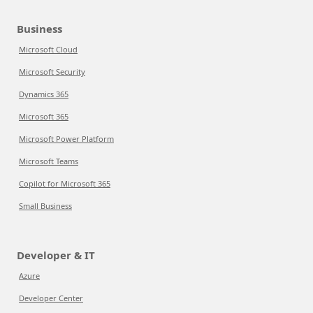
Business
Microsoft Cloud
Microsoft Security
Dynamics 365
Microsoft 365
Microsoft Power Platform
Microsoft Teams
Copilot for Microsoft 365
Small Business
Developer & IT
Azure
Developer Center