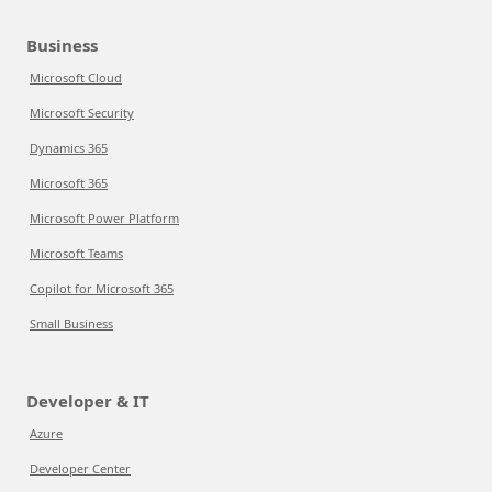
Business
Microsoft Cloud
Microsoft Security
Dynamics 365
Microsoft 365
Microsoft Power Platform
Microsoft Teams
Copilot for Microsoft 365
Small Business
Developer & IT
Azure
Developer Center