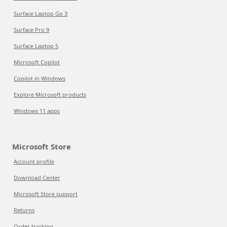
Surface Laptop Go 3
Surface Pro 9
Surface Laptop 5
Microsoft Copilot
Copilot in Windows
Explore Microsoft products
Windows 11 apps
Microsoft Store
Account profile
Download Center
Microsoft Store support
Returns
Order tracking