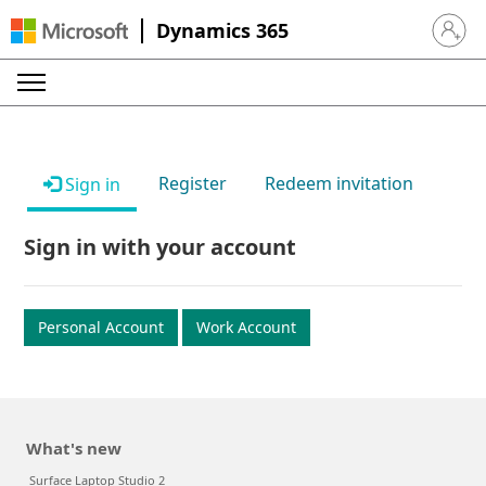
Dynamics 365
Sign in 
Register
Redeem invitation
Sign in
Sign in with your account
Personal Account
Work Account
What's new
Surface Laptop Studio 2