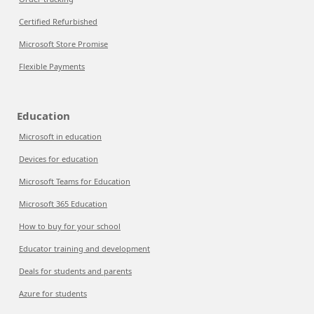
Certified Refurbished
Microsoft Store Promise
Flexible Payments
Education
Microsoft in education
Devices for education
Microsoft Teams for Education
Microsoft 365 Education
How to buy for your school
Educator training and development
Deals for students and parents
Azure for students