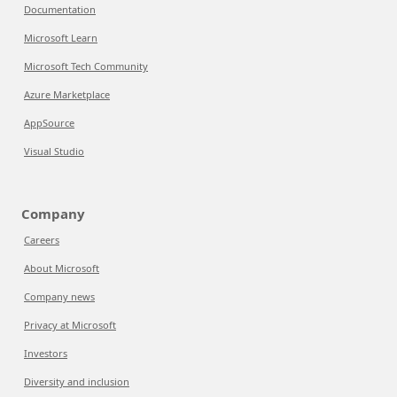
Documentation
Microsoft Learn
Microsoft Tech Community
Azure Marketplace
AppSource
Visual Studio
Company
Careers
About Microsoft
Company news
Privacy at Microsoft
Investors
Diversity and inclusion