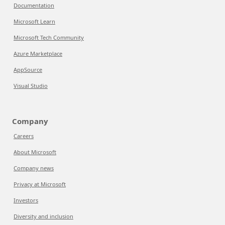
Documentation
Microsoft Learn
Microsoft Tech Community
Azure Marketplace
AppSource
Visual Studio
Company
Careers
About Microsoft
Company news
Privacy at Microsoft
Investors
Diversity and inclusion