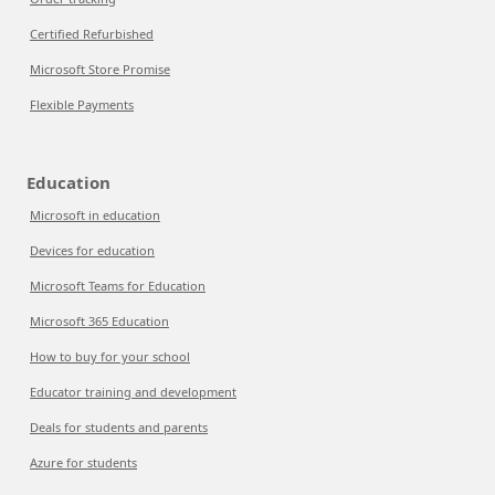
Certified Refurbished
Microsoft Store Promise
Flexible Payments
Education
Microsoft in education
Devices for education
Microsoft Teams for Education
Microsoft 365 Education
How to buy for your school
Educator training and development
Deals for students and parents
Azure for students