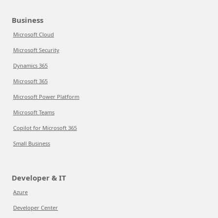
Business
Microsoft Cloud
Microsoft Security
Dynamics 365
Microsoft 365
Microsoft Power Platform
Microsoft Teams
Copilot for Microsoft 365
Small Business
Developer & IT
Azure
Developer Center