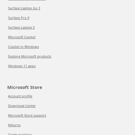
Surface Laptop Go 3
Surface Pro 9
Surface Laptop 5
Microsoft Copilot
Copilot in Windows
Explore Microsoft products
Windows 11 apps
Microsoft Store
Account profile
Download Center
Microsoft Store support
Returns
Order tracking