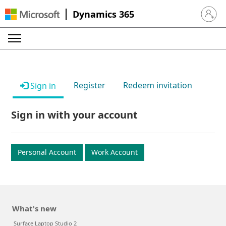
Dynamics 365
Sign in 
Register
Redeem invitation
Sign in
Sign in with your account
Personal Account
Work Account
What's new
Surface Laptop Studio 2