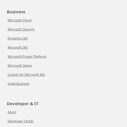
Business
Microsoft Cloud
Microsoft Security
Dynamics 365
Microsoft 365
Microsoft Power Platform
Microsoft Teams
Copilot for Microsoft 365
Small Business
Developer & IT
Azure
Developer Center