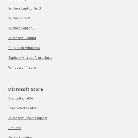
Surface Laptop Go 3
Surface Pro 9
Surface Laptop 5
Microsoft Copilot
Copilot in Windows
Explore Microsoft products
Windows 11 apps
Microsoft Store
Account profile
Download Center
Microsoft Store support
Returns
Order tracking