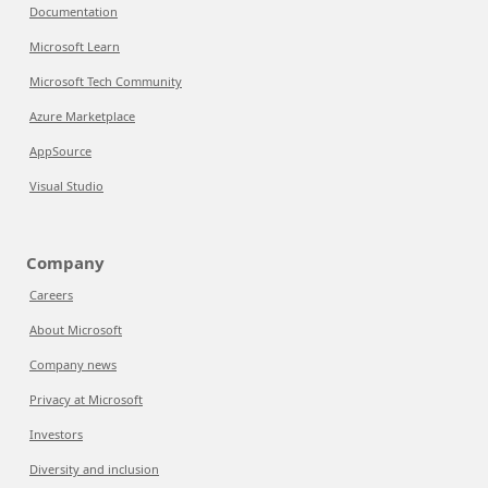
Documentation
Microsoft Learn
Microsoft Tech Community
Azure Marketplace
AppSource
Visual Studio
Company
Careers
About Microsoft
Company news
Privacy at Microsoft
Investors
Diversity and inclusion