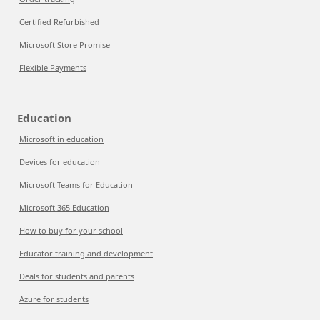
Certified Refurbished
Microsoft Store Promise
Flexible Payments
Education
Microsoft in education
Devices for education
Microsoft Teams for Education
Microsoft 365 Education
How to buy for your school
Educator training and development
Deals for students and parents
Azure for students