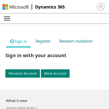
Dynamics 365
Sign in 
Register
Redeem invitation
Sign in
Sign in with your account
Personal Account
Work Account
What's new
Surface Laptop Studio 2