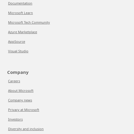
Documentation
Microsoft Learn
Microsoft Tech Community
Azure Marketplace
AppSource
Visual Studio
Company
Careers
About Microsoft
Company news
Privacy at Microsoft
Investors
Diversity and inclusion