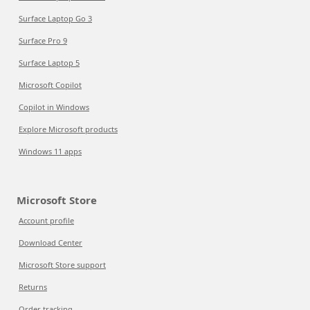
Surface Laptop Go 3
Surface Pro 9
Surface Laptop 5
Microsoft Copilot
Copilot in Windows
Explore Microsoft products
Windows 11 apps
Microsoft Store
Account profile
Download Center
Microsoft Store support
Returns
Order tracking