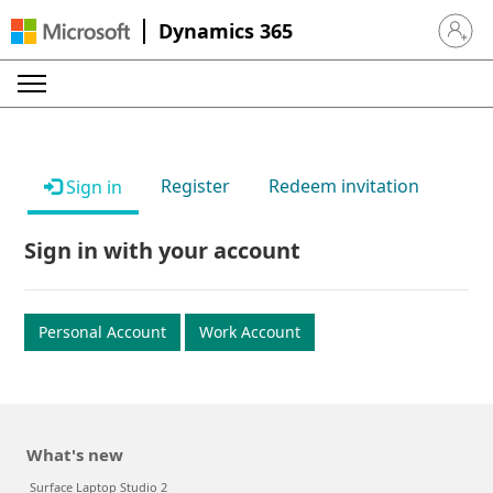
Dynamics 365
Sign in 
Register
Redeem invitation
Sign in
Sign in with your account
Personal Account
Work Account
What's new
Surface Laptop Studio 2