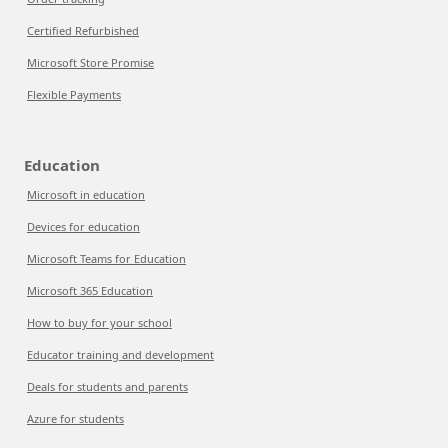
Certified Refurbished
Microsoft Store Promise
Flexible Payments
Education
Microsoft in education
Devices for education
Microsoft Teams for Education
Microsoft 365 Education
How to buy for your school
Educator training and development
Deals for students and parents
Azure for students