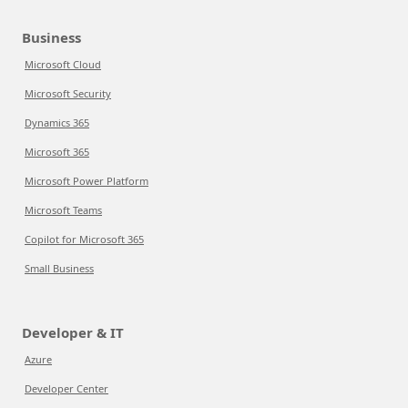
Business
Microsoft Cloud
Microsoft Security
Dynamics 365
Microsoft 365
Microsoft Power Platform
Microsoft Teams
Copilot for Microsoft 365
Small Business
Developer & IT
Azure
Developer Center