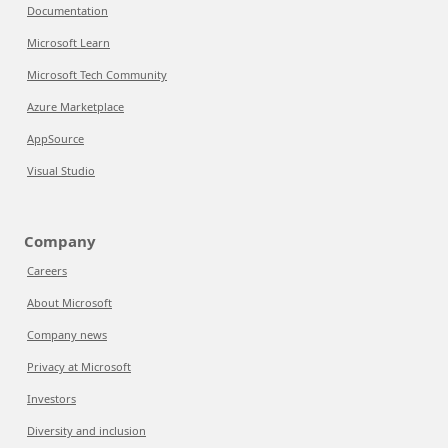
Documentation
Microsoft Learn
Microsoft Tech Community
Azure Marketplace
AppSource
Visual Studio
Company
Careers
About Microsoft
Company news
Privacy at Microsoft
Investors
Diversity and inclusion