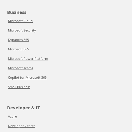
Business
Microsoft Cloud
Microsoft Security
Dynamics 365
Microsoft 365
Microsoft Power Platform
Microsoft Teams
Copilot for Microsoft 365
Small Business
Developer & IT
Azure
Developer Center