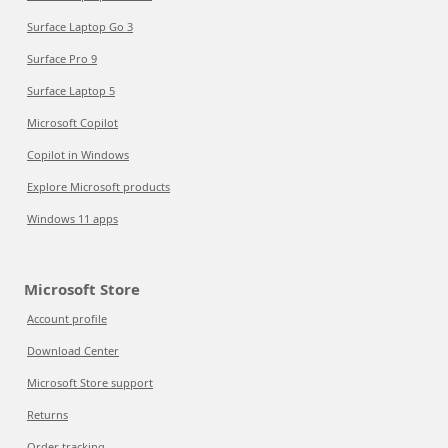
Surface Laptop Go 3
Surface Pro 9
Surface Laptop 5
Microsoft Copilot
Copilot in Windows
Explore Microsoft products
Windows 11 apps
Microsoft Store
Account profile
Download Center
Microsoft Store support
Returns
Order tracking