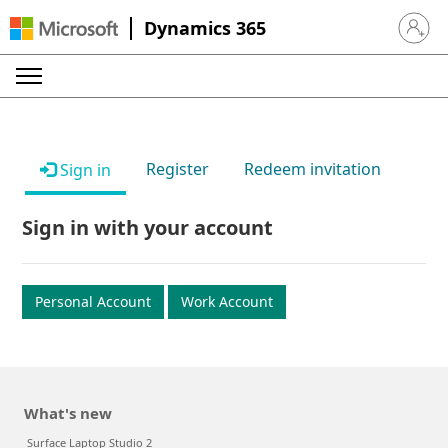
Dynamics 365
Sign in 
Register
Redeem invitation
Sign in
Sign in with your account
Personal Account
Work Account
What's new
Surface Laptop Studio 2