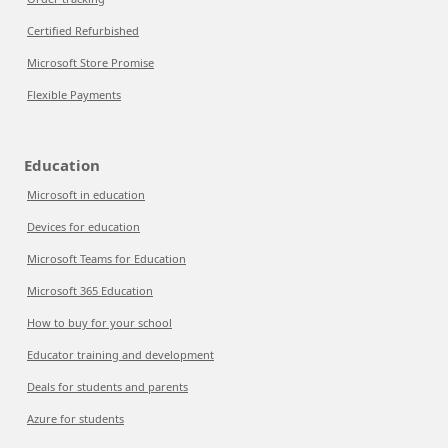
Certified Refurbished
Microsoft Store Promise
Flexible Payments
Education
Microsoft in education
Devices for education
Microsoft Teams for Education
Microsoft 365 Education
How to buy for your school
Educator training and development
Deals for students and parents
Azure for students