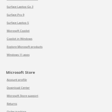
Surface Laptop Go 3
Surface Pro 9
Surface Laptop 5
Microsoft Copilot
Copilot in Windows
Explore Microsoft products
Windows 11 apps
Microsoft Store
Account profile
Download Center
Microsoft Store support
Returns
Order tracking