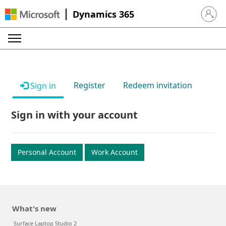
Dynamics 365
Sign in 
Register
Redeem invitation
Sign in
Sign in with your account
Personal Account
Work Account
What's new
Surface Laptop Studio 2