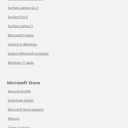
Surface Laptop Go 3
Surface Pro 9
Surface Laptop 5
Microsoft Copilot
Copilot in Windows
Explore Microsoft products
Windows 11 apps
Microsoft Store
Account profile
Download Center
Microsoft Store support
Returns
Order tracking