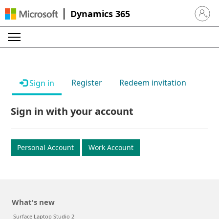
Dynamics 365
Sign in 
Register
Redeem invitation
Sign in
Sign in with your account
Personal Account
Work Account
What's new
Surface Laptop Studio 2