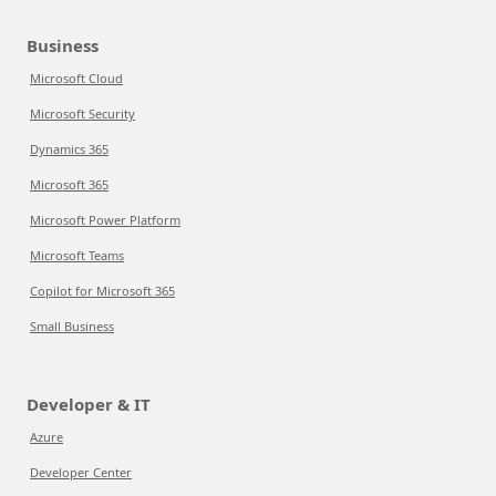
Business
Microsoft Cloud
Microsoft Security
Dynamics 365
Microsoft 365
Microsoft Power Platform
Microsoft Teams
Copilot for Microsoft 365
Small Business
Developer & IT
Azure
Developer Center