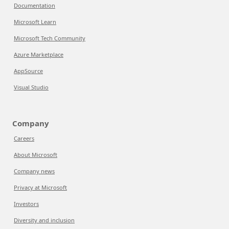
Documentation
Microsoft Learn
Microsoft Tech Community
Azure Marketplace
AppSource
Visual Studio
Company
Careers
About Microsoft
Company news
Privacy at Microsoft
Investors
Diversity and inclusion