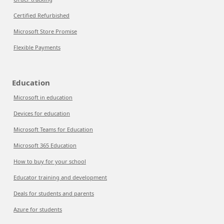
Certified Refurbished
Microsoft Store Promise
Flexible Payments
Education
Microsoft in education
Devices for education
Microsoft Teams for Education
Microsoft 365 Education
How to buy for your school
Educator training and development
Deals for students and parents
Azure for students