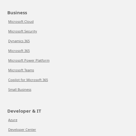
Business
Microsoft Cloud
Microsoft Security
Dynamics 365
Microsoft 365
Microsoft Power Platform
Microsoft Teams
Copilot for Microsoft 365
Small Business
Developer & IT
Azure
Developer Center