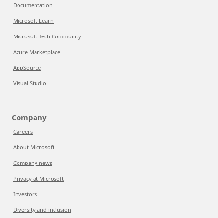
Documentation
Microsoft Learn
Microsoft Tech Community
Azure Marketplace
AppSource
Visual Studio
Company
Careers
About Microsoft
Company news
Privacy at Microsoft
Investors
Diversity and inclusion