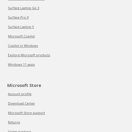
Surface Laptop Go 3
Surface Pro 9
Surface Laptop 5
Microsoft Copilot
Copilot in Windows
Explore Microsoft products
Windows 11 apps
Microsoft Store
Account profile
Download Center
Microsoft Store support
Returns
Order tracking