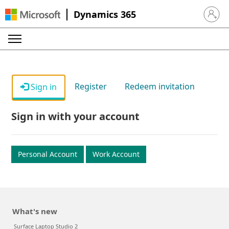
Dynamics 365
Sign in 
Register
Redeem invitation
Sign in
Sign in with your account
Personal Account
Work Account
What's new
Surface Laptop Studio 2