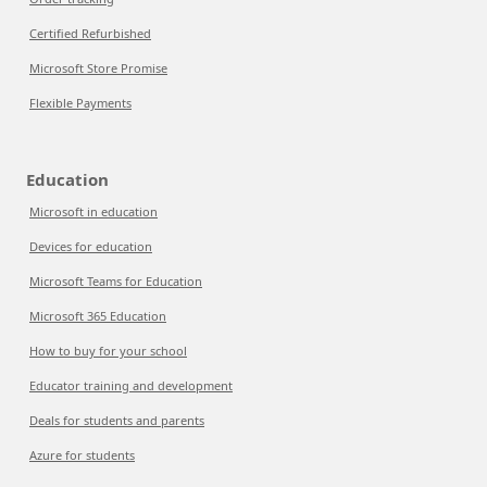
Certified Refurbished
Microsoft Store Promise
Flexible Payments
Education
Microsoft in education
Devices for education
Microsoft Teams for Education
Microsoft 365 Education
How to buy for your school
Educator training and development
Deals for students and parents
Azure for students