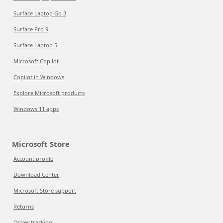
Surface Laptop Go 3
Surface Pro 9
Surface Laptop 5
Microsoft Copilot
Copilot in Windows
Explore Microsoft products
Windows 11 apps
Microsoft Store
Account profile
Download Center
Microsoft Store support
Returns
Order tracking