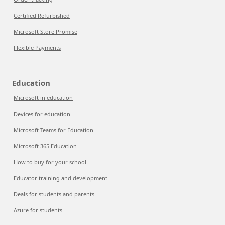
Certified Refurbished
Microsoft Store Promise
Flexible Payments
Education
Microsoft in education
Devices for education
Microsoft Teams for Education
Microsoft 365 Education
How to buy for your school
Educator training and development
Deals for students and parents
Azure for students