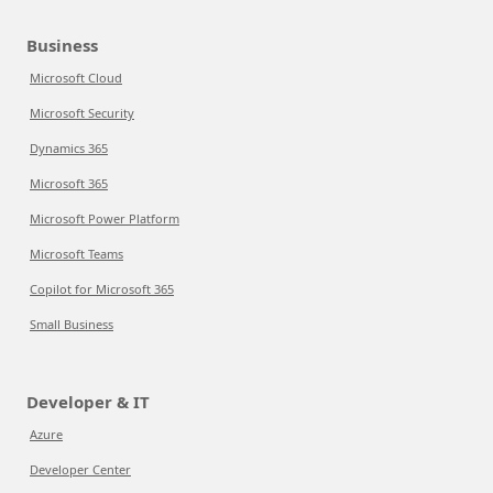
Business
Microsoft Cloud
Microsoft Security
Dynamics 365
Microsoft 365
Microsoft Power Platform
Microsoft Teams
Copilot for Microsoft 365
Small Business
Developer & IT
Azure
Developer Center