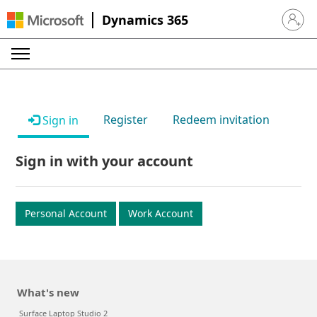
Dynamics 365
Sign in 
Register
Redeem invitation
Sign in
Sign in with your account
Personal Account
Work Account
What's new
Surface Laptop Studio 2