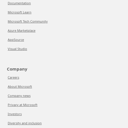
Documentation
Microsoft Learn
Microsoft Tech Community
Azure Marketplace
AppSource
Visual Studio
Company
Careers
About Microsoft
Company news
Privacy at Microsoft
Investors
Diversity and inclusion