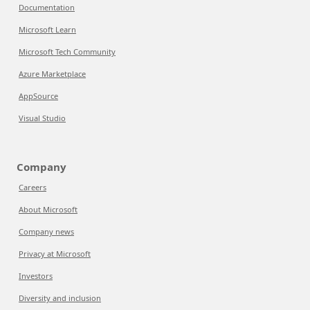
Documentation
Microsoft Learn
Microsoft Tech Community
Azure Marketplace
AppSource
Visual Studio
Company
Careers
About Microsoft
Company news
Privacy at Microsoft
Investors
Diversity and inclusion