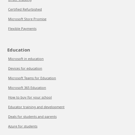
Certified Refurbished
Microsoft Store Promise
Flexible Payments
Education
Microsoft in education
Devices for education
Microsoft Teams for Education
Microsoft 365 Education
How to buy for your school
Educator training and development
Deals for students and parents
Azure for students