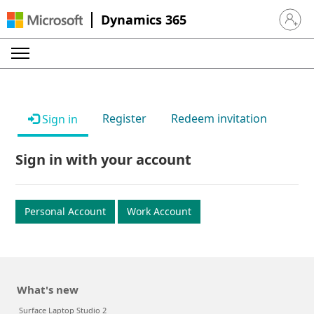
Dynamics 365
Sign in 
Register
Redeem invitation
Sign in
Sign in with your account
Personal Account
Work Account
What's new
Surface Laptop Studio 2