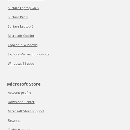
Surface Laptop Go 3
Surface Pro 9
Surface Laptop 5
Microsoft Copilot
Copilot in Windows
Explore Microsoft products
Windows 11 apps
Microsoft Store
Account profile
Download Center
Microsoft Store support
Returns
Order tracking