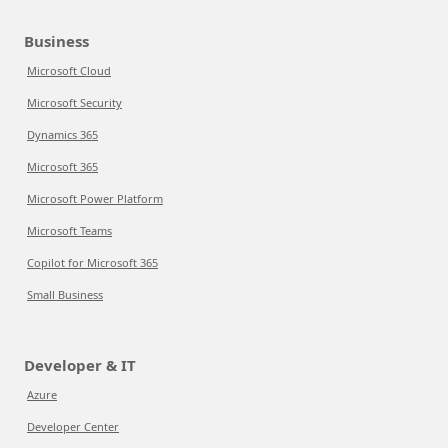
Business
Microsoft Cloud
Microsoft Security
Dynamics 365
Microsoft 365
Microsoft Power Platform
Microsoft Teams
Copilot for Microsoft 365
Small Business
Developer & IT
Azure
Developer Center