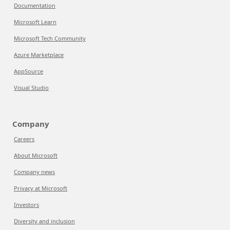
Documentation
Microsoft Learn
Microsoft Tech Community
Azure Marketplace
AppSource
Visual Studio
Company
Careers
About Microsoft
Company news
Privacy at Microsoft
Investors
Diversity and inclusion