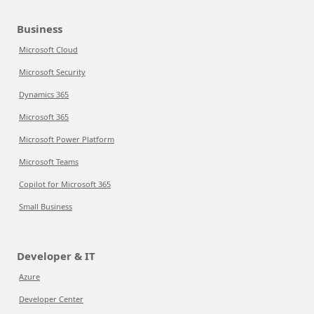
Business
Microsoft Cloud
Microsoft Security
Dynamics 365
Microsoft 365
Microsoft Power Platform
Microsoft Teams
Copilot for Microsoft 365
Small Business
Developer & IT
Azure
Developer Center