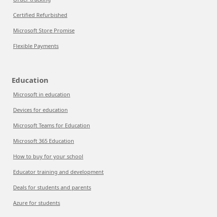
Certified Refurbished
Microsoft Store Promise
Flexible Payments
Education
Microsoft in education
Devices for education
Microsoft Teams for Education
Microsoft 365 Education
How to buy for your school
Educator training and development
Deals for students and parents
Azure for students