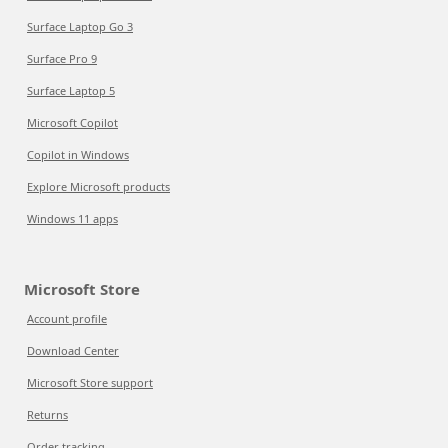
Surface Laptop Go 3
Surface Pro 9
Surface Laptop 5
Microsoft Copilot
Copilot in Windows
Explore Microsoft products
Windows 11 apps
Microsoft Store
Account profile
Download Center
Microsoft Store support
Returns
Order tracking