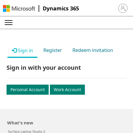
Dynamics 365
Sign in 
Register
Redeem invitation
Sign in
Sign in with your account
Personal Account
Work Account
What's new
Surface Laptop Studio 2