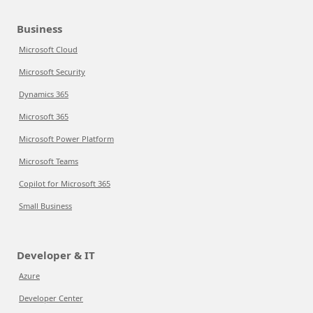
Business
Microsoft Cloud
Microsoft Security
Dynamics 365
Microsoft 365
Microsoft Power Platform
Microsoft Teams
Copilot for Microsoft 365
Small Business
Developer & IT
Azure
Developer Center