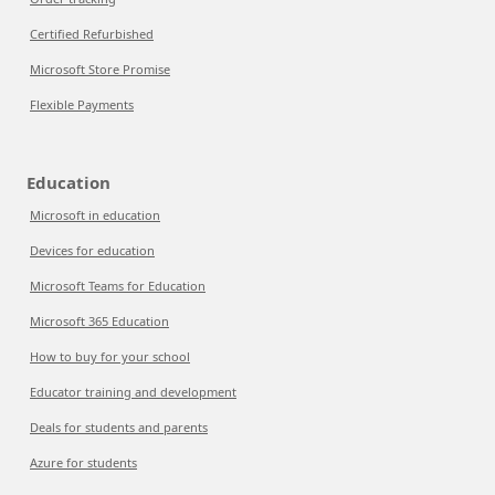
Certified Refurbished
Microsoft Store Promise
Flexible Payments
Education
Microsoft in education
Devices for education
Microsoft Teams for Education
Microsoft 365 Education
How to buy for your school
Educator training and development
Deals for students and parents
Azure for students