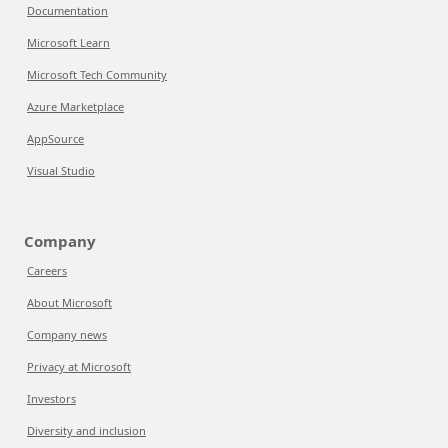
Documentation
Microsoft Learn
Microsoft Tech Community
Azure Marketplace
AppSource
Visual Studio
Company
Careers
About Microsoft
Company news
Privacy at Microsoft
Investors
Diversity and inclusion