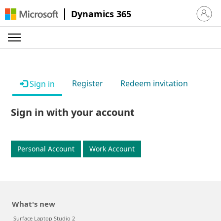
Dynamics 365
Sign in 
Register
Redeem invitation
Sign in
Sign in with your account
Personal Account
Work Account
What's new
Surface Laptop Studio 2