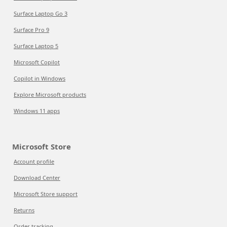
Surface Laptop Go 3
Surface Pro 9
Surface Laptop 5
Microsoft Copilot
Copilot in Windows
Explore Microsoft products
Windows 11 apps
Microsoft Store
Account profile
Download Center
Microsoft Store support
Returns
Order tracking