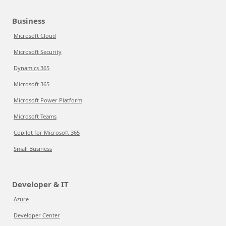
Business
Microsoft Cloud
Microsoft Security
Dynamics 365
Microsoft 365
Microsoft Power Platform
Microsoft Teams
Copilot for Microsoft 365
Small Business
Developer & IT
Azure
Developer Center