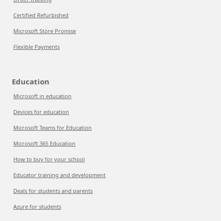
Certified Refurbished
Microsoft Store Promise
Flexible Payments
Education
Microsoft in education
Devices for education
Microsoft Teams for Education
Microsoft 365 Education
How to buy for your school
Educator training and development
Deals for students and parents
Azure for students