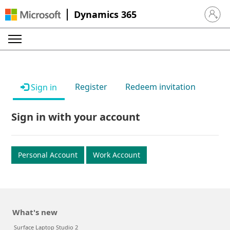
Dynamics 365
Sign in 
Register
Redeem invitation
Sign in
Sign in with your account
Personal Account
Work Account
What's new
Surface Laptop Studio 2