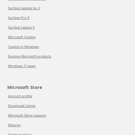
Surface Laptop Go 3
Surface Pro 9
Surface Laptop 5
Microsoft Copilot
Copilot in Windows
Explore Microsoft products
Windows 11 apps
Microsoft Store
Account profile
Download Center
Microsoft Store support
Returns
Order tracking