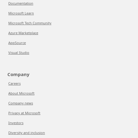
Documentation
Microsoft Learn
Microsoft Tech Community
Azure Marketplace
AppSource
Visual Studio
Company
Careers
About Microsoft
Company news
Privacy at Microsoft
Investors
Diversity and inclusion