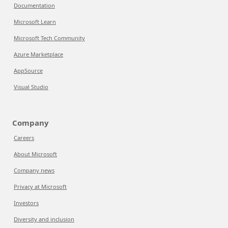
Documentation
Microsoft Learn
Microsoft Tech Community
Azure Marketplace
AppSource
Visual Studio
Company
Careers
About Microsoft
Company news
Privacy at Microsoft
Investors
Diversity and inclusion