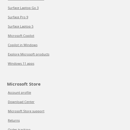
Surface Laptop Go 3
Surface Pro 9
Surface Laptop 5
Microsoft Copilot
Copilot in Windows
Explore Microsoft products
Windows 11 apps
Microsoft Store
Account profile
Download Center
Microsoft Store support
Returns
Order tracking