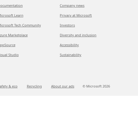
ocumentation
Company news
icrosoft Learn
Privacy at Microsoft
icrosoft Tech Community
Investors
zure Marketplace
Diversity and inclusion
ppSource
Accessibility
isual Studio
Sustainability
afety & eco
Recycling
About our ads
© Microsoft
2026