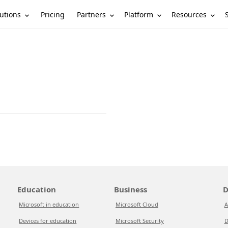
utions
Partners
Platform
Resources
Pricing
Education
Business
D
Microsoft in education
Microsoft Cloud
A
Devices for education
Microsoft Security
D