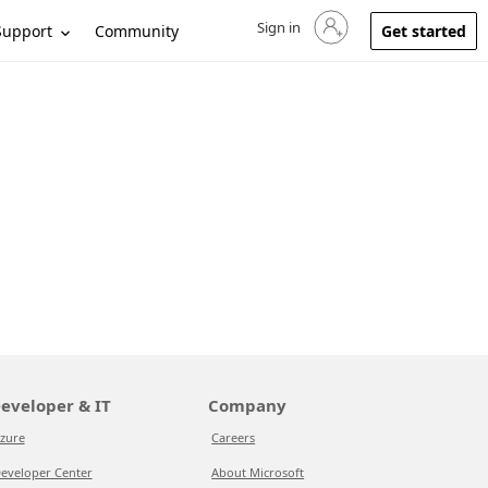
Sign in
Sign in to your account
Support
Community
Get started
eveloper & IT
Company
zure
Careers
eveloper Center
About Microsoft