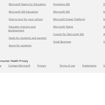
Microsoft Teams for Education
Dynamics 365
D
Microsoft 365 Education
Microsoft 365
M
How to buy for your school
Microsoft Power Platform
M
Educator training and
Microsoft Teams
A
development
Copilot for Microsoft 365
A
Deals for students and parents
Small Business
V
Azure for students
nsumer Health Privacy
p
Contact Microsoft
Privacy
Terms of use
Trademarks
S