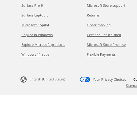
Surface Pro 9
Microsoft Store support
Surface Laptop 5
Returns
Microsoft Copilot
Order tracking
Copilot in Windows
Certified Refurbished
Explore Microsoft products
Microsoft Store Promise
Windows 11 apps
Flexible Payments
English (United States)
Your Privacy Choices
Co
Sitema