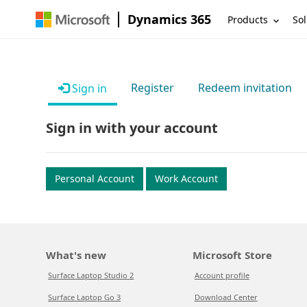
Dynamics 365
Products
Sol
Register
Redeem invitation
Sign in
Sign in with your account
Personal Account
Work Account
What's new
Microsoft Store
Surface Laptop Studio 2
Account profile
Surface Laptop Go 3
Download Center