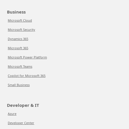
Business
Microsoft Cloud
Microsoft Security
Dynamics 365
Microsoft 365
Microsoft Power Platform
Microsoft Teams
Copilot for Microsoft 365
Small Business
Developer & IT
Azure
Developer Center