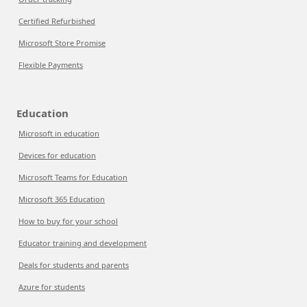
Certified Refurbished
Microsoft Store Promise
Flexible Payments
Education
Microsoft in education
Devices for education
Microsoft Teams for Education
Microsoft 365 Education
How to buy for your school
Educator training and development
Deals for students and parents
Azure for students