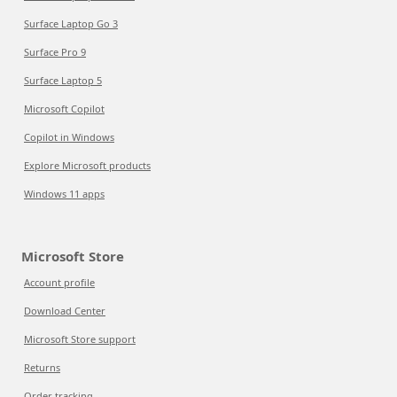
Surface Laptop Go 3
Surface Pro 9
Surface Laptop 5
Microsoft Copilot
Copilot in Windows
Explore Microsoft products
Windows 11 apps
Microsoft Store
Account profile
Download Center
Microsoft Store support
Returns
Order tracking