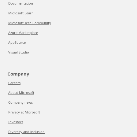
Documentation
Microsoft Learn
Microsoft Tech Community
Azure Marketplace
AppSource
Visual Studio
Company
Careers
About Microsoft
Company news
Privacy at Microsoft
Investors
Diversity and inclusion