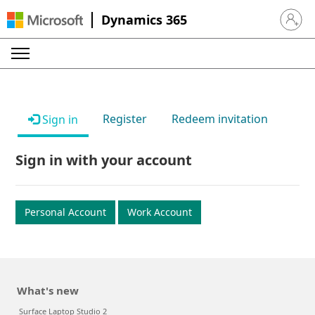
Dynamics 365
Sign in 
Register
Redeem invitation
Sign in
Sign in with your account
Personal Account
Work Account
What's new
Surface Laptop Studio 2