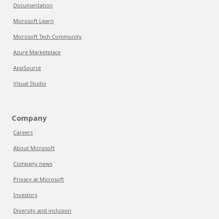
Documentation
Microsoft Learn
Microsoft Tech Community
Azure Marketplace
AppSource
Visual Studio
Company
Careers
About Microsoft
Company news
Privacy at Microsoft
Investors
Diversity and inclusion