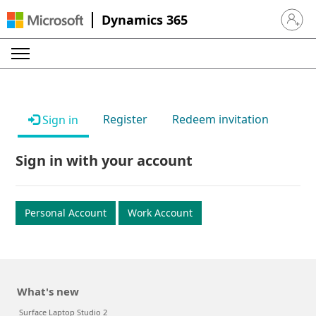
Dynamics 365
Sign in 
Register
Redeem invitation
Sign in
Sign in with your account
Personal Account
Work Account
What's new
Surface Laptop Studio 2