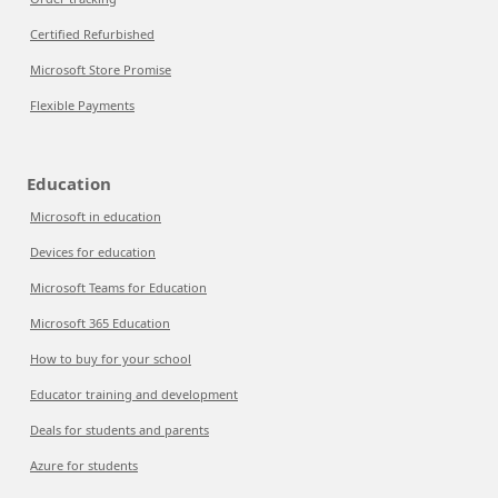
Certified Refurbished
Microsoft Store Promise
Flexible Payments
Education
Microsoft in education
Devices for education
Microsoft Teams for Education
Microsoft 365 Education
How to buy for your school
Educator training and development
Deals for students and parents
Azure for students