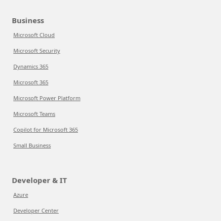
Business
Microsoft Cloud
Microsoft Security
Dynamics 365
Microsoft 365
Microsoft Power Platform
Microsoft Teams
Copilot for Microsoft 365
Small Business
Developer & IT
Azure
Developer Center