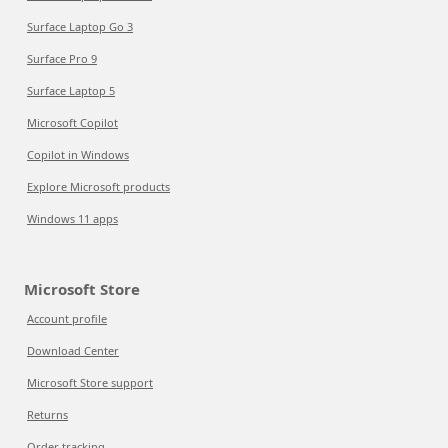
Surface Laptop Go 3
Surface Pro 9
Surface Laptop 5
Microsoft Copilot
Copilot in Windows
Explore Microsoft products
Windows 11 apps
Microsoft Store
Account profile
Download Center
Microsoft Store support
Returns
Order tracking