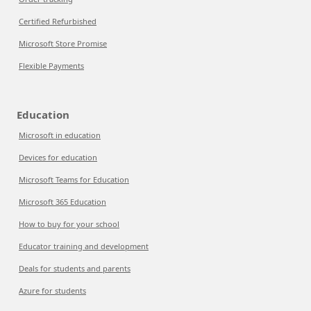
Certified Refurbished
Microsoft Store Promise
Flexible Payments
Education
Microsoft in education
Devices for education
Microsoft Teams for Education
Microsoft 365 Education
How to buy for your school
Educator training and development
Deals for students and parents
Azure for students