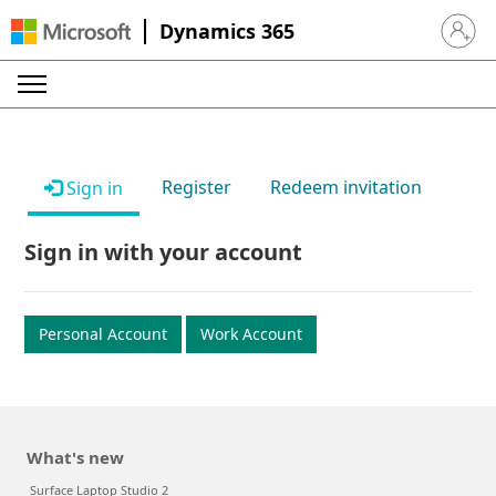
Dynamics 365
Sign in 
Register
Redeem invitation
Sign in
Sign in with your account
Personal Account
Work Account
What's new
Surface Laptop Studio 2