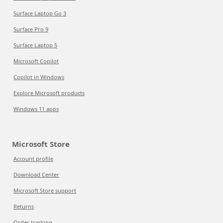
Surface Laptop Go 3
Surface Pro 9
Surface Laptop 5
Microsoft Copilot
Copilot in Windows
Explore Microsoft products
Windows 11 apps
Microsoft Store
Account profile
Download Center
Microsoft Store support
Returns
Order tracking