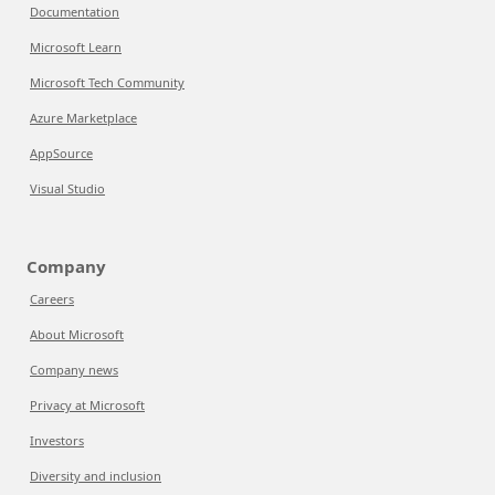
Documentation
Microsoft Learn
Microsoft Tech Community
Azure Marketplace
AppSource
Visual Studio
Company
Careers
About Microsoft
Company news
Privacy at Microsoft
Investors
Diversity and inclusion