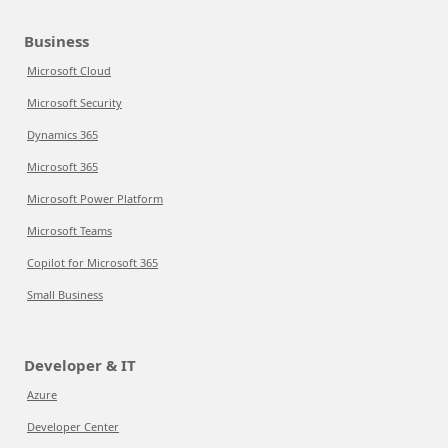
Business
Microsoft Cloud
Microsoft Security
Dynamics 365
Microsoft 365
Microsoft Power Platform
Microsoft Teams
Copilot for Microsoft 365
Small Business
Developer & IT
Azure
Developer Center