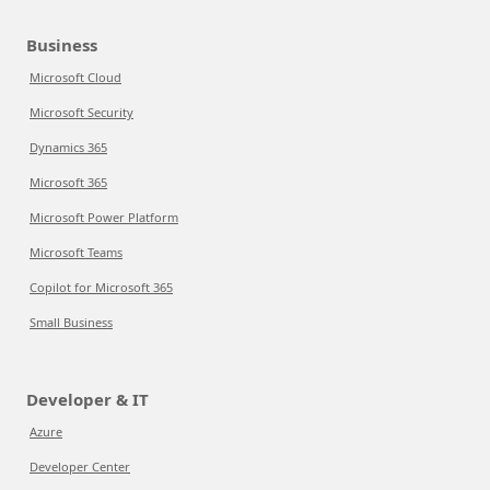
Business
Microsoft Cloud
Microsoft Security
Dynamics 365
Microsoft 365
Microsoft Power Platform
Microsoft Teams
Copilot for Microsoft 365
Small Business
Developer & IT
Azure
Developer Center