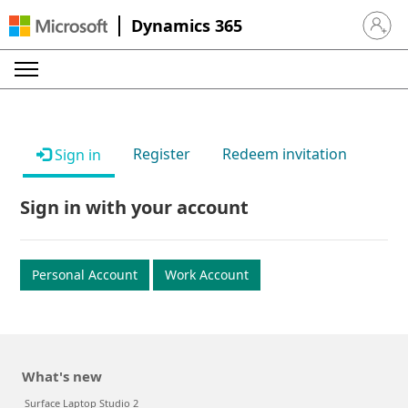
Dynamics 365
Sign in 
Register
Redeem invitation
Sign in
Sign in with your account
Personal Account
Work Account
What's new
Surface Laptop Studio 2