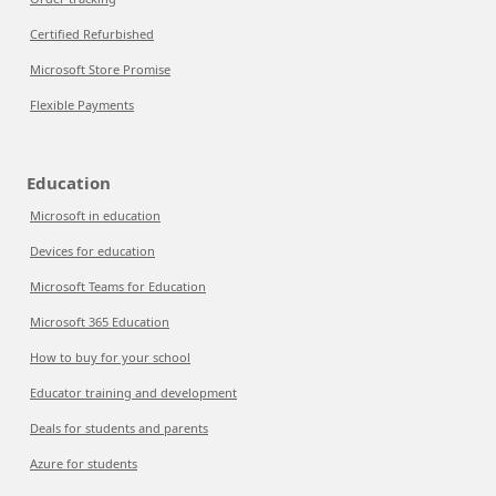
Certified Refurbished
Microsoft Store Promise
Flexible Payments
Education
Microsoft in education
Devices for education
Microsoft Teams for Education
Microsoft 365 Education
How to buy for your school
Educator training and development
Deals for students and parents
Azure for students