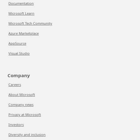
Documentation
Microsoft Learn
Microsoft Tech Community
Azure Marketplace
AppSource
Visual Studio
Company
Careers
About Microsoft
Company news
Privacy at Microsoft
Investors
Diversity and inclusion