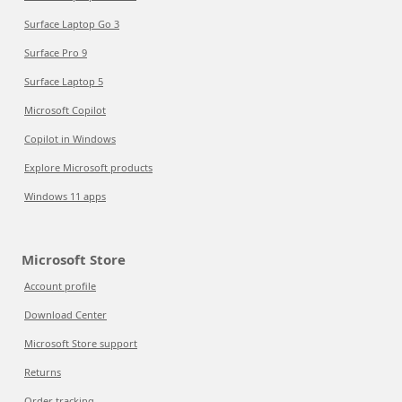
Surface Laptop Go 3
Surface Pro 9
Surface Laptop 5
Microsoft Copilot
Copilot in Windows
Explore Microsoft products
Windows 11 apps
Microsoft Store
Account profile
Download Center
Microsoft Store support
Returns
Order tracking