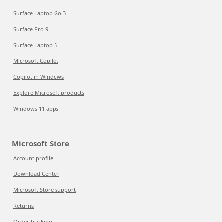
Surface Laptop Go 3
Surface Pro 9
Surface Laptop 5
Microsoft Copilot
Copilot in Windows
Explore Microsoft products
Windows 11 apps
Microsoft Store
Account profile
Download Center
Microsoft Store support
Returns
Order tracking