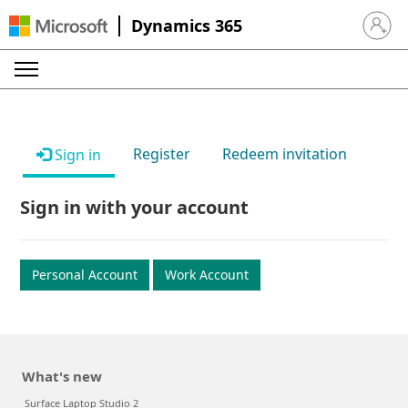
Dynamics 365
Sign in 
Register
Redeem invitation
Sign in
Sign in with your account
Personal Account
Work Account
What's new
Surface Laptop Studio 2