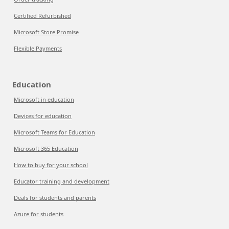
Certified Refurbished
Microsoft Store Promise
Flexible Payments
Education
Microsoft in education
Devices for education
Microsoft Teams for Education
Microsoft 365 Education
How to buy for your school
Educator training and development
Deals for students and parents
Azure for students