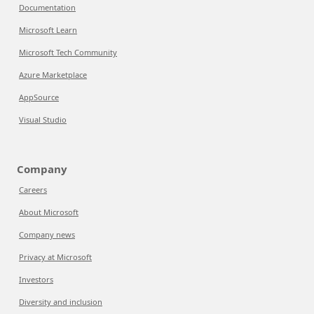
Documentation
Microsoft Learn
Microsoft Tech Community
Azure Marketplace
AppSource
Visual Studio
Company
Careers
About Microsoft
Company news
Privacy at Microsoft
Investors
Diversity and inclusion