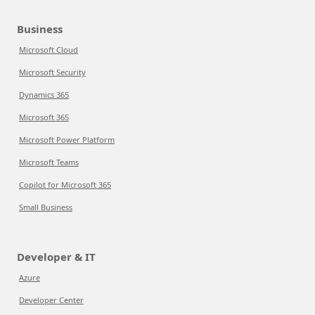
Business
Microsoft Cloud
Microsoft Security
Dynamics 365
Microsoft 365
Microsoft Power Platform
Microsoft Teams
Copilot for Microsoft 365
Small Business
Developer & IT
Azure
Developer Center